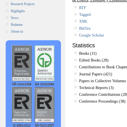
Research Projects
RTF
Highlights
Tagged
News
XML
Redmine
BibTex
About us
Google Scholar
Statistics
Books (11)
Edited Books (28)
Contributions to Book Chapte
Journal Papers (421)
Papers in Collective Volumes 
Technical Reports (3)
Conference Contributions (28
Conference Proceedings (38)