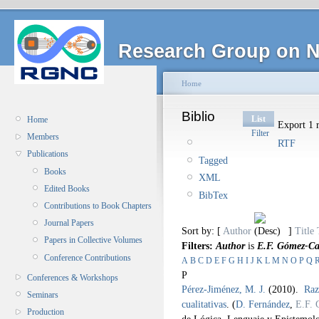
Research Group on N
Home
Biblio
List
Home
Export 1 r
Filter
Members
RTF
Publications
Tagged
Books
XML
Edited Books
BibTex
Contributions to Book Chapters
Journal Papers
Sort by: [
Author
]
Title
Papers in Collective Volumes
Filters:
Author
is
E.F. Gómez-C
Conference Contributions
A
B
C
D
E
F
G
H
I
J
K
L
M
N
O
P
Q
P
Conferences & Workshops
Pérez-Jiménez, M. J.
(2010).
Raz
Seminars
cualitativas
.
(
D. Fernández
,
E.F.
Production
de Lógica, Lenguaje y Epistemol