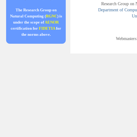
Research Group on 
Department of Compute
The Research Group on
Uni
Natural Computing (
RGNC
) is
under the scope of
AENOR
certification for
FIDETIA
for
the norms above.
Webmasters