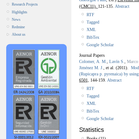
Research Projects
(CMC11).
121-135.
Abstract
Highlights
RTF
News
Tagged
Redmine
XML
About us
BibTex
Google Scholar
Journal Papers
Colomer, A. M.
,
Lavín S.
,
Marco 
Jiménez M. J.
, et al.
(2011).
Mode
(Rupicapra p. pyrenaica) by using
6501,
144-159.
Abstract
RTF
Tagged
XML
BibTex
Google Scholar
Statistics
Books (11)