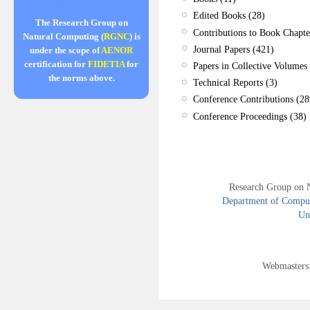
Edited Books (28)
The Research Group on
Contributions to Book Chapte
Natural Computing (
RGNC
) is
Journal Papers (421)
under the scope of
AENOR
certification for
FIDETIA
for
Papers in Collective Volumes 
the norms above.
Technical Reports (3)
Conference Contributions (28
Conference Proceedings (38)
Research Group on 
Department of Compute
Uni
Webmasters