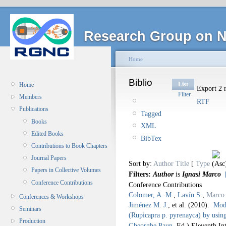
Research Group on N
Home
Biblio
List
Home
Export 2 r
Filter
Members
RTF
Publications
Tagged
Books
XML
Edited Books
BibTex
Contributions to Book Chapters
Journal Papers
Sort by:
Author
Title
[
Type
Papers in Collective Volumes
Filters:
Author
is
Ignasi Marco
Conference Contributions
Conference Contributions
Colomer, A. M.
,
Lavín S.
,
Marco 
Conferences & Workshops
Jiménez M. J.
, et al.
(2010).
Mode
Seminars
(Rupicapra p. pyrenayca) by usin
Production
Gheorghe Paun
, Ed.).
Eleventh In