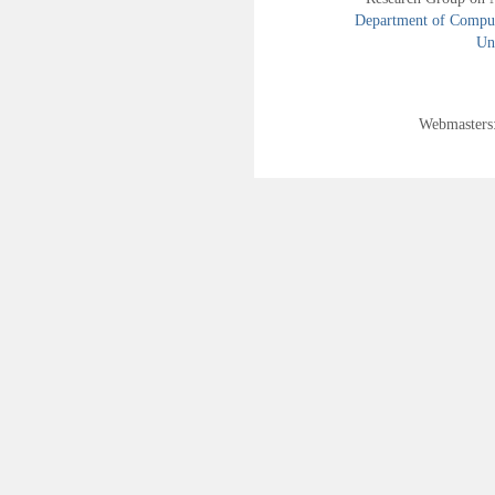
Department of Compute
Uni
Webmasters