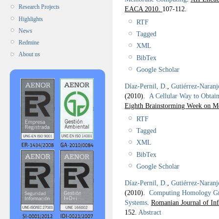
Research Projects
EACA 2010.
107-112.
Highlights
RTF
News
Tagged
Redmine
XML
About us
BibTex
Google Scholar
Díaz-Pernil, D.
,
Gutiérrez-Naranj
(2010).
A Cellular Way to Obta
Eighth Brainstorming Week on 
RTF
Tagged
XML
BibTex
Google Scholar
Díaz-Pernil, D.
,
Gutiérrez-Naranj
(2010).
Computing Homology Gro
Systems
.
Romanian Journal of In
152.
Abstract