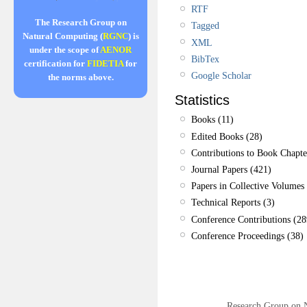
RTF
The Research Group on
Tagged
Natural Computing (
RGNC
) is
XML
under the scope of
AENOR
BibTex
certification for
FIDETIA
for
Google Scholar
the norms above.
Statistics
Books (11)
Edited Books (28)
Contributions to Book Chapte
Journal Papers (421)
Papers in Collective Volumes 
Technical Reports (3)
Conference Contributions (28
Conference Proceedings (38)
Research Group on 