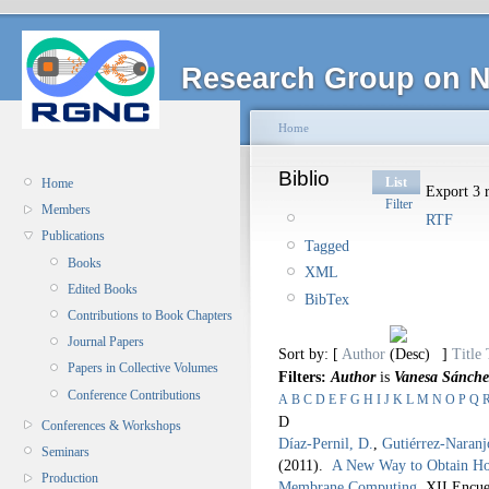
Research Group on N
Home
Biblio
List
Home
Export 3 r
Filter
Members
RTF
Publications
Tagged
Books
XML
Edited Books
BibTex
Contributions to Book Chapters
Journal Papers
Sort by: [
Author
]
Title
Papers in Collective Volumes
Filters:
Author
is
Vanesa Sánche
Conference Contributions
A
B
C
D
E
F
G
H
I
J
K
L
M
N
O
P
Q
D
Conferences & Workshops
Díaz-Pernil, D.
,
Gutiérrez-Naranj
Seminars
(2011).
A New Way to Obtain Ho
Production
Membrane Computing
.
XII Encue