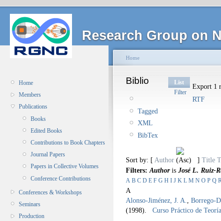
Research Group on N
Home
Biblio
List
Home
Export 1 r
Filter
Members
RTF
Publications
Tagged
Books
XML
Edited Books
BibTex
Contributions to Book Chapters
Journal Papers
Sort by: [
Author
]
Title
T
Papers in Collective Volumes
Filters:
Author
is
José L. Ruiz-R
Conference Contributions
A
B
C
D
E
F
G
H
I
J
K
L
M
N
O
P
Q
A
Conferences & Workshops
Alonso-Jiménez, J. A.
,
Borrego-Dí
Seminars
(1998).
Curso Práctico de Teorí
Production