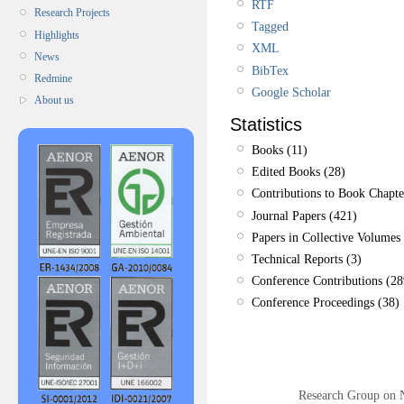
RTF
Research Projects
Tagged
Highlights
XML
News
BibTex
Redmine
Google Scholar
About us
Statistics
Books (11)
Edited Books (28)
Contributions to Book Chapte
Journal Papers (421)
Papers in Collective Volumes 
Technical Reports (3)
Conference Contributions (28
Conference Proceedings (38)
Research Group on 