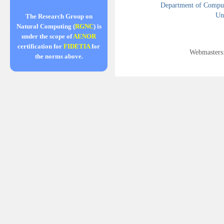
Department of Compute
Uni
The Research Group on
Natural Computing (
RGNC
) is
under the scope of
AENOR
certification for
FIDETIA
for
Webmasters
the norms above.