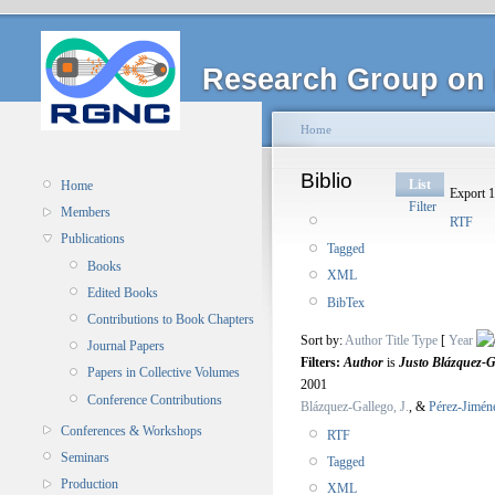
Research Group on 
Home
Biblio
List
Home
Export 1
Filter
Members
RTF
Publications
Tagged
Books
XML
Edited Books
BibTex
Contributions to Book Chapters
Sort by:
Author
Title
Type
[
Year
Journal Papers
Filters:
Author
is
Justo Blázquez-G
Papers in Collective Volumes
2001
Conference Contributions
Blázquez-Gallego, J.
, &
Pérez-Jimén
Conferences & Workshops
RTF
Seminars
Tagged
Production
XML