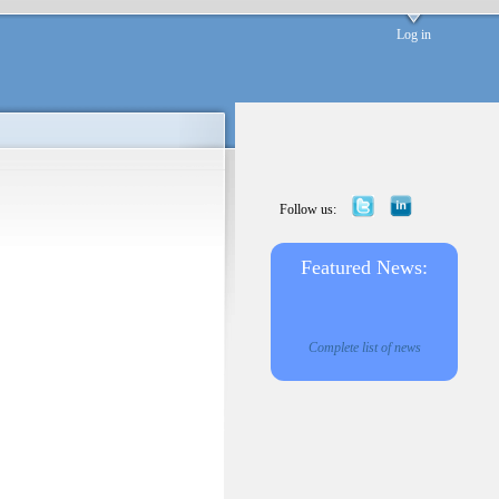
Log in
Follow us:
Featured News:
Complete list of news