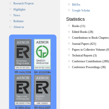
Research Projects
BibTex
Highlights
Google Scholar
News
Statistics
Redmine
Books (11)
About us
Edited Books (28)
Contributions to Book Chapters
Journal Papers (421)
Papers in Collective Volumes (0
Technical Reports (3)
Conference Contributions (289)
Conference Proceedings (38)