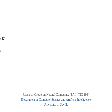
 (42)
)
Research Group on Natural Computing (PAI - TIC 193)
Department of Computer Science and Artificial Intelligence
University of Seville