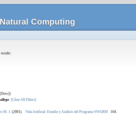
Natural Computing
 results:
]
allego
[Clear All Filters]
ez M. J.
(2001).
Vida Artificial: Estudio y Análisis del Programa SWARM
.
104.