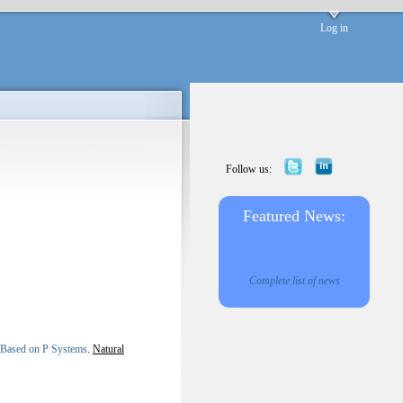
Log in
Follow us:
Featured News:
Complete list of news
y Based on P Systems
.
Natural