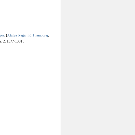
ges
.
(
Atulya Nagar
,
R. Thamburaj
,
. 2,
1377-1381 .