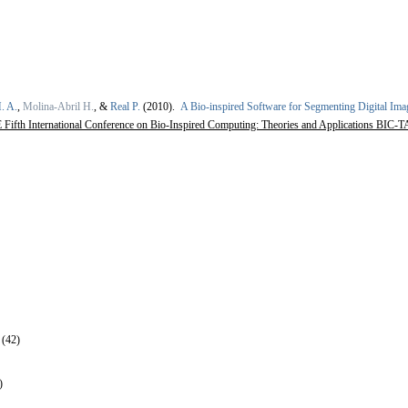
. A.
,
Molina-Abril H.
, &
Real P.
(2010).
A Bio-inspired Software for Segmenting Digital Ima
Fifth International Conference on Bio-Inspired Computing: Theories and Applications BIC-TA
 (42)
)