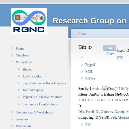
Research Group on 
Home
Biblio
List
Home
Export 2
Filter
Members
RTF
Publications
Tagged
Books
XML
Edited Books
BibTex
Contributions to Book Chapters
Sort by: [
Author
]
Title
Ty
Journal Papers
Filters:
Author
is
Helena Molina-Ab
Papers in Collective Volumes
A
B
C
D
E
F
G
H
I
J
K
L
M
N
O
P
Conference Contributions
D
Díaz-Pernil, D.
,
Gutiérrez-Naranjo M
Conferences & Workshops
Computing. 11
(3), 381-386.
Abstract
Seminars
RTF
Production