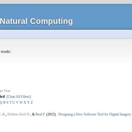
Natural Computing
 results:
pe
Year
ril
[Clear All Filters]
Q
R
S
T
U
V
W
X
Y
Z
. A.
,
Molina-Abril H.
, &
Real P.
(2012).
Designing a New Software Tool for Digital Imager