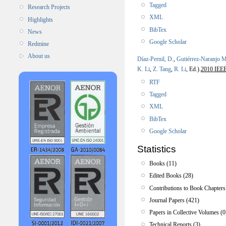
Tagged
Research Projects
XML
Highlights
BibTex
News
Google Scholar
Redmine
About us
Díaz-Pernil, D.
,
Gutiérrez-Naranjo M
K. Li
,
Z. Tang
,
R. Li
, Ed.).
2010 IEEE 
RTF
Tagged
XML
BibTex
Google Scholar
Statistics
Books (11)
Edited Books (28)
Contributions to Book Chapters
Journal Papers (421)
Papers in Collective Volumes (0
Technical Reports (3)