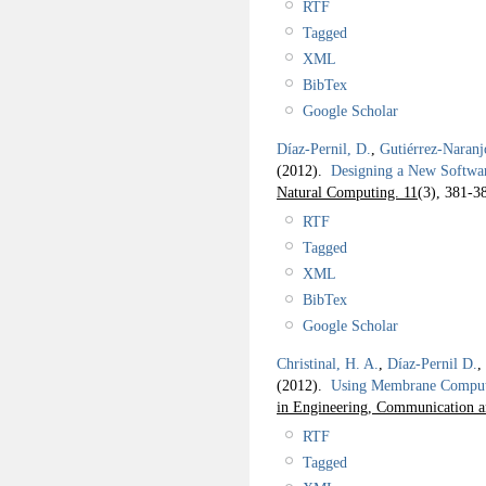
RTF
Tagged
XML
BibTex
Google Scholar
Díaz-Pernil, D.
,
Gutiérrez-Naranj
(2012).
Designing a New Softwar
Natural Computing. 11
(3), 381-3
RTF
Tagged
XML
BibTex
Google Scholar
Christinal, H. A.
,
Díaz-Pernil D.
,
(2012).
Using Membrane Computi
in Engineering, Communication 
RTF
Tagged