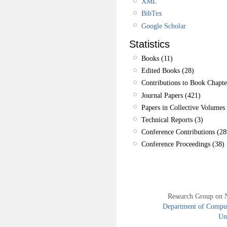
XML
BibTex
Google Scholar
Statistics
Books (11)
Edited Books (28)
Contributions to Book Chapte
Journal Papers (421)
Papers in Collective Volumes 
Technical Reports (3)
Conference Contributions (28
Conference Proceedings (38)
Research Group on 
Department of Compute
Uni