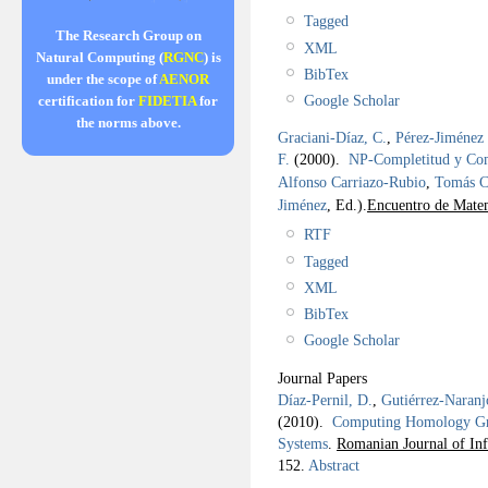
Tagged
The Research Group on
XML
Natural Computing (
RGNC
) is
BibTex
under the scope of
AENOR
Google Scholar
certification for
FIDETIA
for
the norms above.
Graciani-Díaz, C.
,
Pérez-Jiménez 
F.
(2000).
NP-Completitud y C
Alfonso Carriazo-Rubio
,
Tomás C
Jiménez
, Ed.).
Encuentro de Matem
RTF
Tagged
XML
BibTex
Google Scholar
Journal Papers
Díaz-Pernil, D.
,
Gutiérrez-Naranj
(2010).
Computing Homology Gro
Systems
.
Romanian Journal of In
152.
Abstract