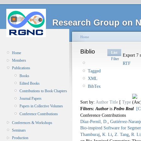
Research Group on N
Home
Biblio
List
Home
Export 7 r
Filter
Members
RTF
Publications
Tagged
Books
XML
Edited Books
BibTex
Contributions to Book Chapters
Journal Papers
Sort by:
Author
Title
[
Type
Papers in Collective Volumes
Filters:
Author
is
Pedro Real
[C
Conference Contributions
Conference Contributions
Díaz-Pernil, D.
,
Gutiérrez-Naranj
Conferences & Workshops
Bio-inspired Software for Segmen
Seminars
Thamburaj
,
K. Li
,
Z. Tang
,
R. Li
Production
on Bio-Inspired Computing: Theo