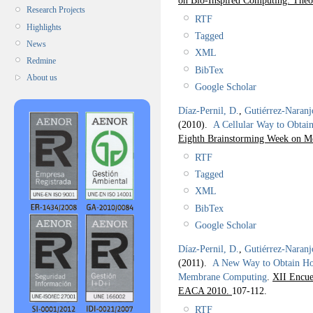
Research Projects
RTF
Highlights
Tagged
News
XML
Redmine
BibTex
About us
Google Scholar
Díaz-Pernil, D.
,
Gutiérrez-Naranj
(2010).
A Cellular Way to Obta
Eighth Brainstorming Week on 
RTF
Tagged
XML
BibTex
Google Scholar
Díaz-Pernil, D.
,
Gutiérrez-Naranj
(2011).
A New Way to Obtain Ho
Membrane Computing
.
XII Encue
EACA 2010.
107-112.
RTF