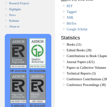
Research Projects
RTF
Highlights
Tagged
News
XML
Redmine
BibTex
About us
Google Scholar
Statistics
Books (11)
Edited Books (28)
Contributions to Book Chapte
Journal Papers (421)
Papers in Collective Volumes 
Technical Reports (3)
Conference Contributions (28
Conference Proceedings (38)