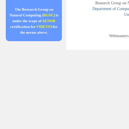
Research Group on 
Department of Compute
The Research Group on
Uni
Natural Computing (
RGNC
) is
under the scope of
AENOR
certification for
FIDETIA
for
the norms above.
Webmasters