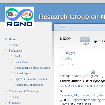
Research Group on N
Home
Biblio
List
Home
Export 1 r
Filter
Members
RTF
Publications
Tagged
Books
XML
Edited Books
BibTex
Contributions to Book Chapters
Journal Papers
Sort by:
Author
[
Title
]
Papers in Collective Volumes
Filters:
Author
is
Omer Egeciog
Conference Contributions
A
B
C
D
E
F
G
H
I
J
K
L
M
N
O
P
Q
A
Conferences & Workshops
Cavaliere, M.
,
Egecioglu O.
,
Ibar
Seminars
(2009).
Asynchronous spiking ne
Production
410
(24-25), 2352-2364.