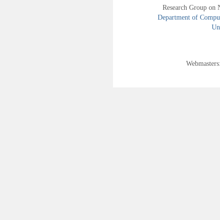
Research Group on 
Department of Compute
Uni
Webmasters