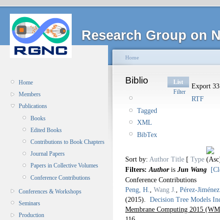
Research Group on N
Home
Biblio
List
Home
Export 33 
Filter
Members
RTF
Publications
Tagged
Books
XML
Edited Books
BibTex
Contributions to Book Chapters
Journal Papers
Sort by:
Author
Title
[
Type
Papers in Collective Volumes
Filters:
Author
is
Jun Wang
[Cl
Conference Contributions
Conference Contributions
Peng, H.
,
Wang J.
,
Pérez-Jiménez
Conferences & Workshops
(2015).
Decision Tree Models I
Seminars
Membrane Computing 2015 (WMC
Production
116.