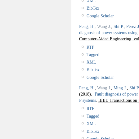
XML
BibTex
Google Scholar
Peng, H.
,
Wang J.
,
Shi P.
,
Pérez-
diagnosis of power systems using 
Computer-Aided Engineering. vol.
RTF
Tagged
XML
BibTex
Google Scholar
Peng, H.
,
Wang J.
,
Ming J.
,
Shi P
(2018).
Fault diagnosis of power 
P systems
.
IEEE Transactions on 
RTF
Tagged
XML
BibTex
Google Scholar