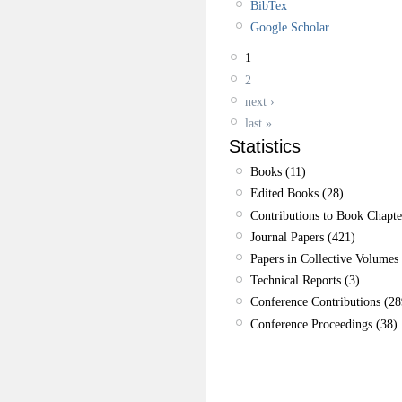
BibTex
Google Scholar
1
2
next ›
last »
Statistics
Books (11)
Edited Books (28)
Contributions to Book Chapte
Journal Papers (421)
Papers in Collective Volumes 
Technical Reports (3)
Conference Contributions (28
Conference Proceedings (38)