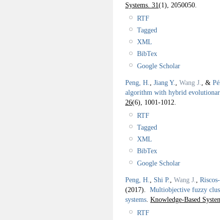
Systems. 31
(1), 2050050.
RTF
Tagged
XML
BibTex
Google Scholar
Peng, H.
,
Jiang Y.
,
Wang J.
, &
Pé
algorithm with hybrid evolution
26
(6), 1001-1012.
RTF
Tagged
XML
BibTex
Google Scholar
Peng, H.
,
Shi P.
,
Wang J.
,
Riscos
(2017).
Multiobjective fuzzy clu
systems
.
Knowledge-Based System
RTF