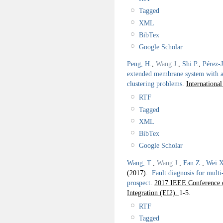
Tagged
XML
BibTex
Google Scholar
Peng, H.
,
Wang J.
,
Shi P.
,
Pérez-
extended membrane system with a
clustering problems
.
Internationa
RTF
Tagged
XML
BibTex
Google Scholar
Wang, T.
,
Wang J.
,
Fan Z.
,
Wei X
(2017).
Fault diagnosis for mult
prospect
.
2017 IEEE Conference o
Integration (EI2).
1-5.
RTF
Tagged