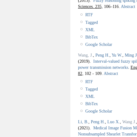
(2013).
Fuzzy reasoning spiking n
Sciences. 235,
106–116.
Abstract
RTF
Tagged
XML
BibTex
Google Scholar
Wang, J.
,
Peng H.
,
Yu W.
,
Ming J
(2019).
Interval-valued fuzzy spi
power transmission networks
.
Eng
82,
102 - 109.
Abstract
RTF
Tagged
XML
BibTex
Google Scholar
Li, B.
,
Peng H.
,
Luo X.
,
Wang J.
(2021).
Medical Image Fusion Me
Nonsubsampled Shearlet Transf