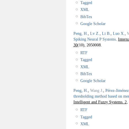
Tagged
XML
BibTex
Google Scholar
Peng, H.
,
Lv Z.
,
Li B.
,
Luo X.
,
W
Spiking Neural P Systems
.
Intern
30
(10), 2050008.
RTF
Tagged
XML
BibTex
Google Scholar
Peng, H.
,
Wang J.
,
Pérez-Jiménez
thresholding method based on me
Intelligent and Fuzzy Systems. 2,
RTF
Tagged
XML