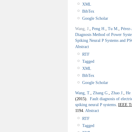
XML
BibTex
Google Scholar
Wang, J.
,
Peng H.
,
Tu M.
,
Pérez-
Diagnosis Method of Power Syst
Spiking Neural P Systems and P
Abstract
RTF
Tagged
XML
BibTex
Google Scholar
Wang, T.
,
Zhang G.
,
Zhao J.
,
He 
(2015).
Fault diagnosis of elect
spiking neural P systems
.
IEEE Tr
1194.
Abstract
RTF
Tagged