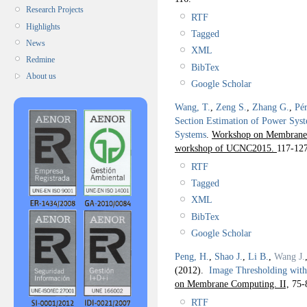
Research Projects
RTF
Highlights
Tagged
News
XML
Redmine
BibTex
About us
Google Scholar
Wang, T.
,
Zeng S.
,
Zhang G.
,
Pér
Section Estimation of Power Syst
Systems
.
Workshop on Membrane 
workshop of UCNC2015.
117-127
RTF
Tagged
XML
BibTex
Google Scholar
Peng, H.
,
Shao J.
,
Li B.
,
Wang J.
(2012).
Image Thresholding with
on Membrane Computing. II,
75-
RTF