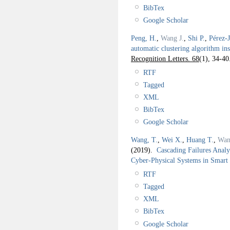
BibTex
Google Scholar
Peng, H.
,
Wang J.
,
Shi P.
,
Pérez-
automatic clustering algorithm i
Recognition Letters. 68
(1), 34-40
RTF
Tagged
XML
BibTex
Google Scholar
Wang, T.
,
Wei X.
,
Huang T.
,
Wan
(2019).
Cascading Failures Analy
Cyber-Physical Systems in Smart
RTF
Tagged
XML
BibTex
Google Scholar