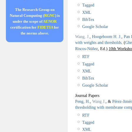
Tagged
The Research Group on
XML
Natural Computing (
RGNC
) is
BibTex
under the scope of
AENOR
Google Scholar
certification for
FIDETIA
for
the norms above.
Wang, J.
,
Hoogeboom H. J.
,
Pan 
with weights and thresholds
.
(
Ghe
Riscos-Núñez
, Ed.).
10th Worksh
RTF
Tagged
XML
BibTex
Google Scholar
Journal Papers
Peng, H.
,
Wang J.
, &
Pérez-Jimén
thresholding with membrane com
RTF
Tagged
XML