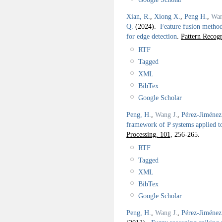
Xian, R.
,
Xiong X.
,
Peng H.
,
Wan
Q.
(2024).
Feature fusion method
for edge detection
.
Pattern Recogn
RTF
Tagged
XML
BibTex
Google Scholar
Peng, H.
,
Wang J.
,
Pérez-Jiménez
framework of P systems applied t
Processing. 101,
256-265.
RTF
Tagged
XML
BibTex
Google Scholar
Peng, H.
,
Wang J.
,
Pérez-Jiménez