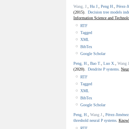
Wang, J.
,
Hu J.
,
Peng H.
,
Pérez-J
(2015).
Decision tree models in
Information Science and Technol
RTF
Tagged
XML
BibTex
Google Scholar
Peng, H.
,
Bao T.
,
Luo X.
,
Wang J
(2020).
Dendrite P systems
.
Neur
RTF
Tagged
XML
BibTex
Google Scholar
Peng, H.
,
Wang J.
,
Pérez-Jiménez
threshold neural P systems
.
Knowl
RTF