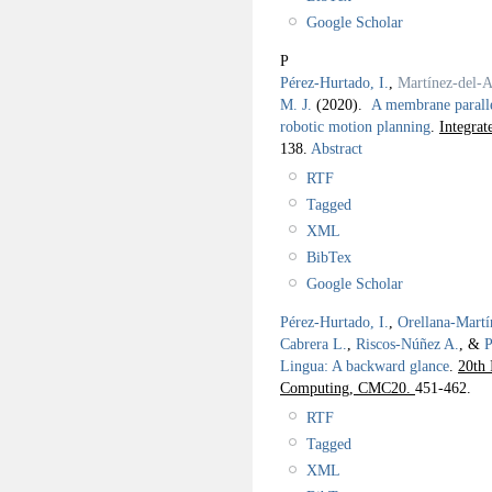
Google Scholar
P
Pérez-Hurtado, I.
,
Martínez-del-
M. J.
(2020).
A membrane paralle
robotic motion planning
.
Integra
138.
Abstract
RTF
Tagged
XML
BibTex
Google Scholar
Pérez-Hurtado, I.
,
Orellana-Martí
Cabrera L.
,
Riscos-Núñez A.
, &
P
Lingua: A backward glance
.
20th 
Computing, CMC20.
451-462.
RTF
Tagged
XML