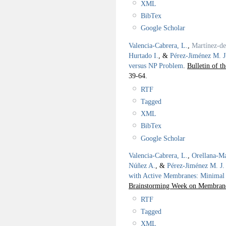
XML
BibTex
Google Scholar
Valencia-Cabrera, L.
,
Martínez-d
Hurtado I.
, &
Pérez-Jiménez M. J
versus NP Problem
.
Bulletin of t
39-64.
RTF
Tagged
XML
BibTex
Google Scholar
Valencia-Cabrera, L.
,
Orellana-Ma
Núñez A.
, &
Pérez-Jiménez M. J.
with Active Membranes: Minimal
Brainstorming Week on Membra
RTF
Tagged
XML