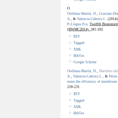
O
Orellana-Martín, D.
,
Graciani-Día
A.
, &
Valencia-Cabrera L.
(2014
P-Lingua Era
.
Twelfth Brainsto
(BWMC2014).
281-292.
RTF
Tagged
XML
BibTex
Google Scholar
Orellana-Martín, D.
,
Martínez-de
A.
,
Valencia-Cabrera L.
, &
Pérez
tunes the efficiency of membrane
218-231.
RTF
Tagged
XML
BibTex