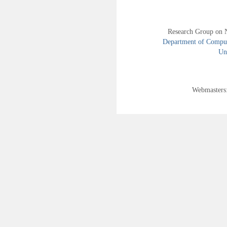
Research Group on 
Department of Compute
Uni
Webmasters