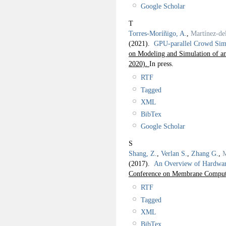
Google Scholar
T
Torres-Moríñigo, A.
,
Martínez-d
(2021).
GPU-parallel Crowd Sim
on Modeling and Simulation of a
2020).
In press.
RTF
Tagged
XML
BibTex
Google Scholar
S
Shang, Z.
,
Verlan S.
,
Zhang G.
,
M
(2017).
An Overview of Hardwar
Conference on Membrane Comput
RTF
Tagged
XML
BibTex