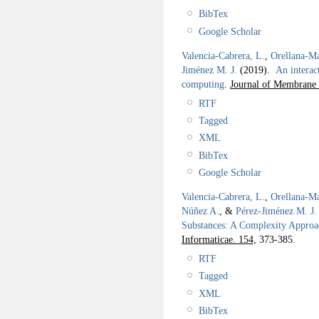
BibTex
Google Scholar
Valencia-Cabrera, L.
,
Orellana-Ma
Jiménez M. J.
(2019).
An interac
computing
.
Journal of Membrane
RTF
Tagged
XML
BibTex
Google Scholar
Valencia-Cabrera, L.
,
Orellana-Ma
Núñez A.
, &
Pérez-Jiménez M. J.
Substances: A Complexity Appro
Informaticae. 154,
373-385.
RTF
Tagged
XML
BibTex