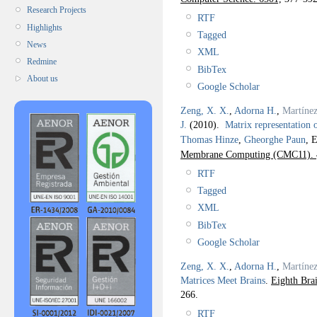
Research Projects
RTF
Highlights
Tagged
News
XML
Redmine
BibTex
About us
Google Scholar
Zeng, X. X.
,
Adorna H.
,
Martíne
J.
(2010).
Matrix representation 
Thomas Hinze
,
Gheorghe Paun
, E
Membrane Computing (CMC11).
RTF
Tagged
XML
BibTex
Google Scholar
Zeng, X. X.
,
Adorna H.
,
Martíne
Matrices Meet Brains
.
Eighth Br
266.
RTF