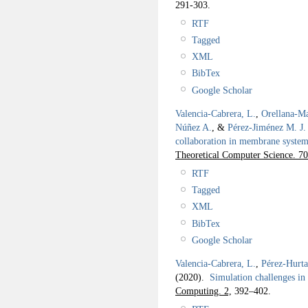
291-303.
RTF
Tagged
XML
BibTex
Google Scholar
Valencia-Cabrera, L.
,
Orellana-Ma
Núñez A.
, &
Pérez-Jiménez M. J.
collaboration in membrane systems
Theoretical Computer Science. 70
RTF
Tagged
XML
BibTex
Google Scholar
Valencia-Cabrera, L.
,
Pérez-Hurta
(2020).
Simulation challenges i
Computing. 2,
392–402.