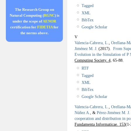
Tagged
The Research Group on
XML
Natural Computing (
RGNC
) is
BibTex
under the scope of
AENOR
Google Scholar
certification for
FIDETIA
for
the norms above.
V
Valencia-Cabrera, L.
,
Orellana-Ma
Jiménez M. J.
(2017).
From Supe
Evolution in the Simulation of P
Computing Society. 4,
65-88.
RTF
Tagged
XML
BibTex
Google Scholar
Valencia-Cabrera, L.
,
Orellana-Ma
Núñez A.
, &
Pérez-Jiménez M. J.
cooperation and distribution in p
Fundamenta Informaticae. 153
(1-