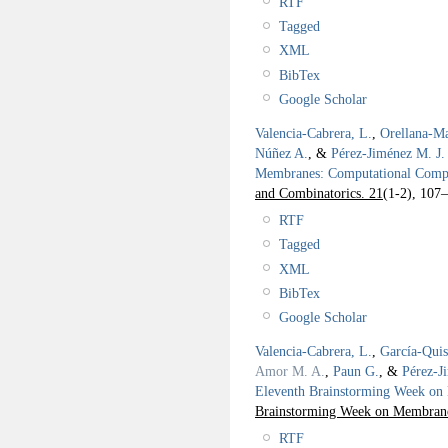
RTF
Tagged
XML
BibTex
Google Scholar
Valencia-Cabrera, L.
,
Orellana-Ma
Núñez A.
, &
Pérez-Jiménez M. J.
Membranes: Computational Compl
and Combinatorics. 21
(1-2), 107
RTF
Tagged
XML
BibTex
Google Scholar
Valencia-Cabrera, L.
,
García-Qui
Amor M. A.
,
Paun G.
, &
Pérez-J
Eleventh Brainstorming Week 
Brainstorming Week on Membra
RTF