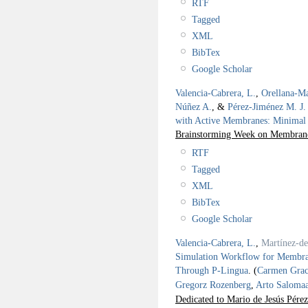
RTF
Tagged
XML
BibTex
Google Scholar
Valencia-Cabrera, L.
,
Orellana-Ma
Núñez A.
, &
Pérez-Jiménez M. J.
with Active Membranes: Minimal
Brainstorming Week on Membra
RTF
Tagged
XML
BibTex
Google Scholar
Valencia-Cabrera, L.
,
Martínez-d
Simulation Workflow for Memb
Through P-Lingua
.
(
Carmen Grac
Gregorz Rozenberg
,
Arto Saloma
Dedicated to Mario de Jesús Pérez