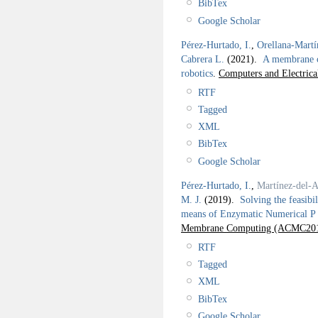
BibTex
Google Scholar
Pérez-Hurtado, I.
,
Orellana-Martí
Cabrera L.
(2021).
A membrane c
robotics
.
Computers and Electrica
RTF
Tagged
XML
BibTex
Google Scholar
Pérez-Hurtado, I.
,
Martínez-del-
M. J.
(2019).
Solving the feasibi
means of Enzymatic Numerical P 
Membrane Computing (ACMC201
RTF
Tagged
XML
BibTex
Google Scholar