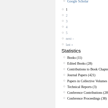
Google Scholar
1
2
3
4
5
next ›
last »
Statistics
Books (11)
Edited Books (28)
Contributions to Book Chapte
Journal Papers (421)
Papers in Collective Volumes 
Technical Reports (3)
Conference Contributions (28
Conference Proceedings (38)