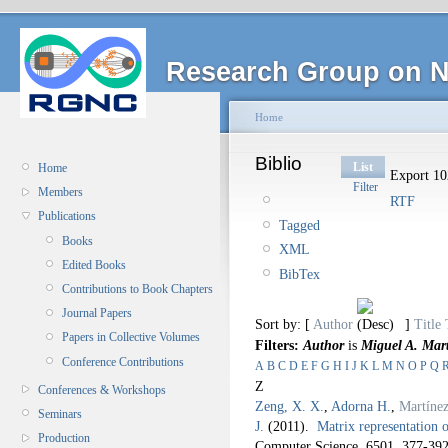
Research Group on N
Home
Biblio
List
Home
Export 102
Filter
Members
RTF
Publications
Tagged
Books
XML
Edited Books
BibTex
Contributions to Book Chapters
Journal Papers
Sort by: [
Author
]
Title
Papers in Collective Volumes
Filters:
Author
is
Miguel A. Mar
Conference Contributions
A
B
C
D
E
F
G
H
I
J
K
L
M
N
O
P
Q
Z
Conferences & Workshops
Zeng, X. X.
,
Adorna H.
,
Martíne
Seminars
J.
(2011).
Matrix representation 
Production
Computer Science. 6501,
377-392