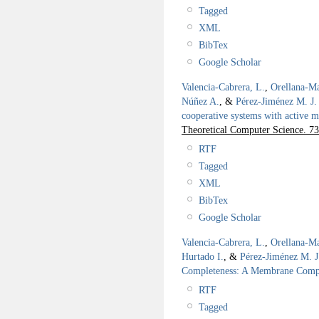
Tagged
XML
BibTex
Google Scholar
Valencia-Cabrera, L.
,
Orellana-Ma
Núñez A.
, &
Pérez-Jiménez M. J.
cooperative systems with active m
Theoretical Computer Science. 73
RTF
Tagged
XML
BibTex
Google Scholar
Valencia-Cabrera, L.
,
Orellana-Ma
Hurtado I.
, &
Pérez-Jiménez M. J
Completeness: A Membrane Compu
RTF
Tagged