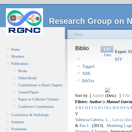
Research Group on N
Home
Biblio
List
Home
Export 33 
Filter
Members
RTF
Publications
Tagged
Books
XML
Edited Books
BibTex
Contributions to Book Chapters
Journal Papers
Sort by: [
Author
]
Title
Papers in Collective Volumes
Filters:
Author
is
Manuel Garcí
Conference Contributions
A
B
C
D
E
F
G
H
I
J
K
L
M
N
O
P
Q
V
Conferences & Workshops
Valencia-Cabrera, L.
,
García-Qui
Seminars
&
Pan L.
(2013).
Modeling Logic
Production
Dynamic P Systems
.
Internationa