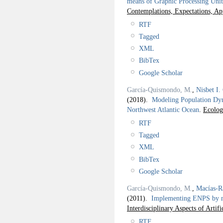
means of Graphic Processing Unit
Contemplations, Expectations, Ap
RTF
Tagged
XML
BibTex
Google Scholar
García-Quismondo, M.
,
Nisbet I.
(2018).
Modeling Population Dyna
Northwest Atlantic Ocean
.
Ecolog
RTF
Tagged
XML
BibTex
Google Scholar
García-Quismondo, M.
,
Macías-R
(2011).
Implementing ENPS by me
Interdisciplinary Aspects of Artifi
RTF