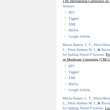
13th International Conference 
Abstract
RTF
Tagged
XML
BibTex
Google Scholar
Macías-Ramos, L. F.
,
Pérez-Hurta
L.
,
Pérez-Jiménez M. J.
, &
Risco
for Spiking Neural P Systems
.
Pr
on Membrane Computing (CMC1
RTF
Tagged
XML
BibTex
Google Scholar
Macías-Ramos, L. F.
,
Pérez-Hurta
L.
,
Pérez-Jiménez M. J.
, &
Risco
for Spiking Neural P systems
.
Lec