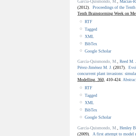
García-Quismondo, M.
,
Macías-R
(2012).
Proceedings of the Ten
Tenth Brainstorming Week on Me
RTF
Tagged
XML
BibTex
Google Scholar
García-Quismondo, M.
,
Reed M. 
Pérez-Jiménez M. J.
(2017).
Evol
concurrent plant invasions: simul
Modelling. 360,
410-424.
Abstrac
RTF
Tagged
XML
BibTex
Google Scholar
García-Quismondo, M.
,
Henley B
(2009).
A first attempt to model