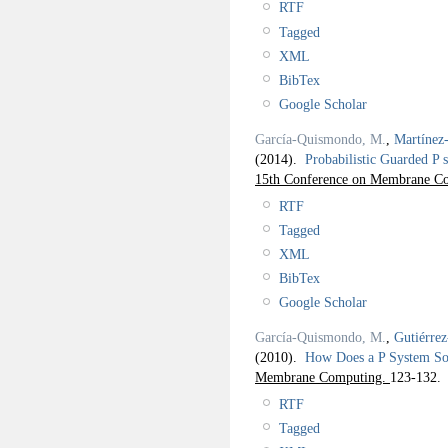
RTF
Tagged
XML
BibTex
Google Scholar
García-Quismondo, M.
,
Martínez
(2014).
Probabilistic Guarded P
15th Conference on Membrane Co
RTF
Tagged
XML
BibTex
Google Scholar
García-Quismondo, M.
,
Gutiérre
(2010).
How Does a P System S
Membrane Computing.
123-132.
RTF
Tagged