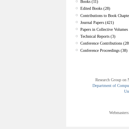
Books (11)
Edited Books (28)
Contributions to Book Chapte
Journal Papers (421)
Papers in Collective Volumes 
Technical Reports (3)
Conference Contributions (28
Conference Proceedings (38)
Research Group on 
Department of Compute
Uni
Webmasters