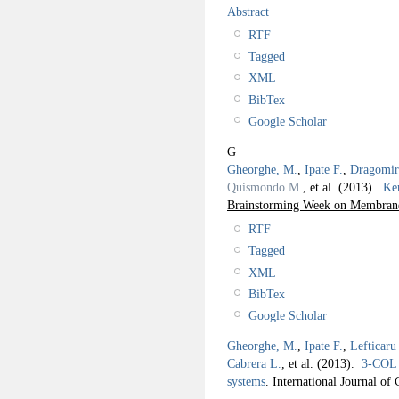
Abstract
RTF
Tagged
XML
BibTex
Google Scholar
G
Gheorghe, M.
,
Ipate F.
,
Dragomir
Quismondo M.
, et al.
(2013).
Ker
Brainstorming Week on Membra
RTF
Tagged
XML
BibTex
Google Scholar
Gheorghe, M.
,
Ipate F.
,
Lefticaru
Cabrera L.
, et al.
(2013).
3-COL 
systems
.
International Journal o