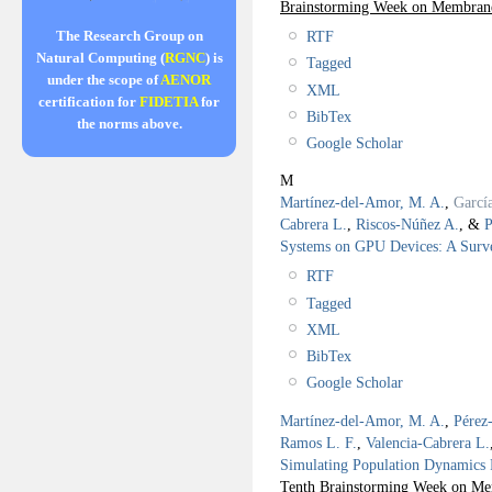
Brainstorming Week on Membra
RTF
The Research Group on
Natural Computing (
RGNC
) is
Tagged
under the scope of
AENOR
XML
certification for
FIDETIA
for
BibTex
the norms above.
Google Scholar
M
Martínez-del-Amor, M. A.
,
Garcí
Cabrera L.
,
Riscos-Núñez A.
, &
P
Systems on GPU Devices: A Surv
RTF
Tagged
XML
BibTex
Google Scholar
Martínez-del-Amor, M. A.
,
Pérez
Ramos L. F.
,
Valencia-Cabrera L.
Simulating Population Dynamics P
Tenth Brainstorming Week on Me