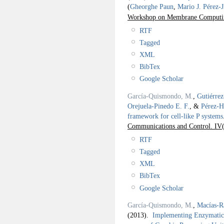
(
Gheorghe Paun
,
Mario J. Pérez-
Workshop on Membrane Comput
RTF
Tagged
XML
BibTex
Google Scholar
García-Quismondo, M.
,
Gutiérre
Orejuela-Pinedo E. F.
, &
Pérez-H
framework for cell-like P systems
Communications and Control. IV
RTF
Tagged
XML
BibTex
Google Scholar
García-Quismondo, M.
,
Macías-R
(2013).
Implementing Enzymatic 