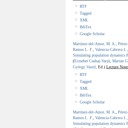
RTF
Tagged
XML
BibTex
Google Scholar
Martínez-del-Amor, M. A.
,
Pérez
Ramos L. F.
,
Valencia-Cabrera L.
Simulating population dynamics P 
(
Erzsebet Csuhaj-Varjú
,
Marian G
György Vaszil
, Ed.).
Lecture Note
RTF
Tagged
XML
BibTex
Google Scholar
Martínez-del-Amor, M. A.
,
Pérez
Ramos L. F.
,
Valencia-Cabrera L.
Simulating population dynamics P 