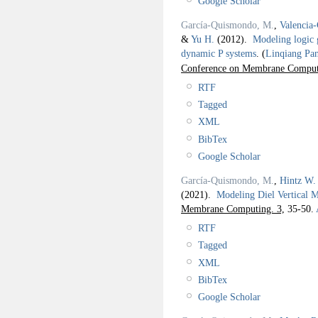
Google Scholar
García-Quismondo, M.
,
Valencia-
&
Yu H.
(2012).
Modeling logic 
dynamic P systems
.
(
Linqiang Pa
Conference on Membrane Compu
RTF
Tagged
XML
BibTex
Google Scholar
García-Quismondo, M.
,
Hintz W.
(2021).
Modeling Diel Vertical
Membrane Computing. 3,
35-50.
RTF
Tagged
XML
BibTex
Google Scholar