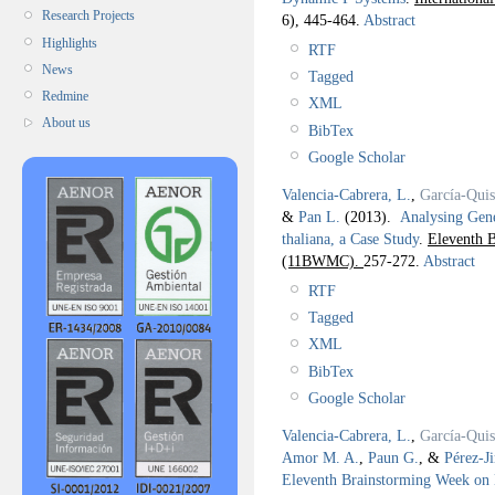
Research Projects
6), 445-464.
Abstract
Highlights
RTF
News
Tagged
Redmine
XML
About us
BibTex
Google Scholar
Valencia-Cabrera, L.
,
García-Qui
&
Pan L.
(2013).
Analysing Gen
thaliana, a Case Study
.
Eleventh 
(11BWMC).
257-272.
Abstract
RTF
Tagged
XML
BibTex
Google Scholar
Valencia-Cabrera, L.
,
García-Qui
Amor M. A.
,
Paun G.
, &
Pérez-J
Eleventh Brainstorming Week 