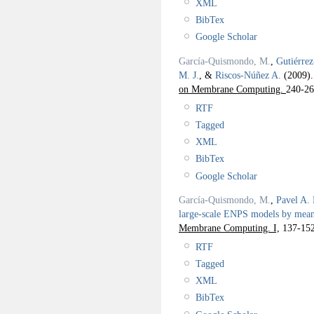
XML
BibTex
Google Scholar
García-Quismondo, M.
,
Gutiérre
M. J.
, &
Riscos-Núñez A.
(2009)
on Membrane Computing.
240-26
RTF
Tagged
XML
BibTex
Google Scholar
García-Quismondo, M.
,
Pavel A. 
large-scale ENPS models by mea
Membrane Computing. I,
137-152
RTF
Tagged
XML
BibTex