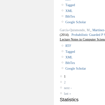
Tagged
XML
BibTex
Google Scholar
García-Quismondo, M.
,
Martínez
(2014).
Probabilistic Guarded 
Lecture Notes in Computer Scienc
RTF
Tagged
XML
BibTex
Google Scholar
1
2
next ›
last »
Statistics