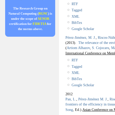
RTF
The Research Group on
Tagged
Natural Computing (
RGNC
) is
XML
under the scope of
AENOR
BibTex
certification for
FIDETIA
for
Google Scholar
the norms above.
Pérez-Jiménez, M. J.
,
Riscos-Núñ
(2013).
The relevance of the envi
(
Artiom Alhazov
,
S. Cojocaru
,
Ma
International Conference on Me
RTF
Tagged
XML
BibTex
Google Scholar
2012
Pan, L.
,
Pérez-Jiménez M. J.
,
Ris
frontiers of the efficiency in tiss
Song
, Ed.).
Asian Conference on