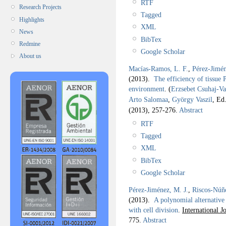
RTF
Research Projects
Tagged
Highlights
XML
News
BibTex
Redmine
Google Scholar
About us
Macías-Ramos, L. F.
,
Pérez-Jimén
(2013).
The efficiency of tissue P
environment
.
(
Erzsebet Csuhaj-Va
Arto Salomaa
,
György Vaszil
, Ed.
(2013), 257-276.
Abstract
RTF
Tagged
XML
BibTex
Google Scholar
Pérez-Jiménez, M. J.
,
Riscos-Núñ
(2013).
A polynomial alternative
with cell division
.
International 
775.
Abstract