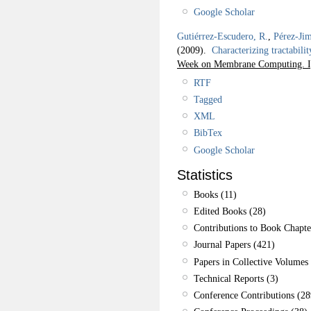
Google Scholar
Gutiérrez-Escudero, R.
,
Pérez-Jim
(2009).
Characterizing tractabili
Week on Membrane Computing. I
RTF
Tagged
XML
BibTex
Google Scholar
Statistics
Books (11)
Edited Books (28)
Contributions to Book Chapte
Journal Papers (421)
Papers in Collective Volumes 
Technical Reports (3)
Conference Contributions (28