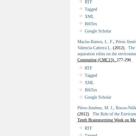
RTF
Tagged
XML
BibTex
Google Scholar
Macías-Ramos, L. F.
,
Pérez-Jimén
Valencia-Cabrera L.
(2012).
The 
separation relies on the environm
Computing (CMC13).
277-290.
RTF
Tagged
XML
BibTex
Google Scholar
Pérez-Jiménez, M. J.
,
Riscos-Núñ
(2012).
The Role of the Environm
Tenth Brainstorming Week on Me
RTF
Tagged