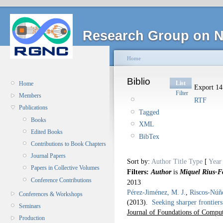
Research Group on N
Home
Biblio
List
Home
Export 14 
Filter
Members
RTF
Publications
Tagged
Books
XML
Edited Books
BibTex
Contributions to Book Chapters
Journal Papers
Sort by:
Author
Title
Type
[
Year
Papers in Collective Volumes
Filters:
Author
is
Miquel Rius-F
Conference Contributions
2013
Pérez-Jiménez, M. J.
,
Riscos-Núñ
Conferences & Workshops
(2013).
Seeking sharper frontiers
Seminars
Journal of Foundations of Comput
Production