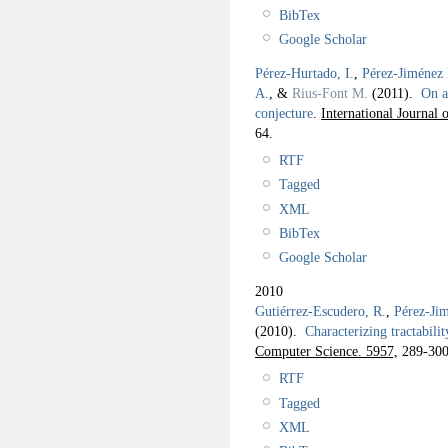
BibTex
Google Scholar
Pérez-Hurtado, I.
,
Pérez-Jiménez 
A.
, &
Rius-Font M.
(2011).
On a
conjecture
.
International Journal
64.
RTF
Tagged
XML
BibTex
Google Scholar
2010
Gutiérrez-Escudero, R.
,
Pérez-Jim
(2010).
Characterizing tractabilit
Computer Science. 5957,
289-300
RTF
Tagged
XML