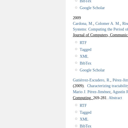
BibTex
Google Scholar
2009
Cardona, M.
,
Colomer A. M.
,
Ris
Systems: Computing the Period o
Journal of Computers, Communica
RTF
Tagged
XML
BibTex
Google Scholar
Gutiérrez-Escudero, R.
,
Pérez-Jim
(2009).
Characterizing tractabilit
Mario J. Pérez-Jiménez
,
Agustín 
Computing.
269-281.
Abstract
RTF
Tagged
XML
BibTex