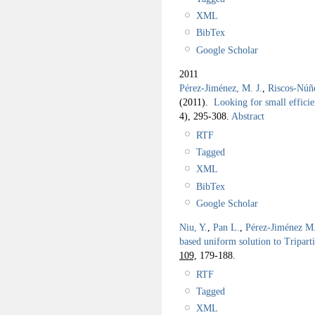
XML
BibTex
Google Scholar
2011
Pérez-Jiménez, M. J.
,
Riscos-Núñ
(2011).
Looking for small efficie
4), 295-308.
Abstract
RTF
Tagged
XML
BibTex
Google Scholar
Niu, Y.
,
Pan L.
,
Pérez-Jiménez M.
based uniform solution to Tripar
109,
179-188.
RTF
Tagged
XML