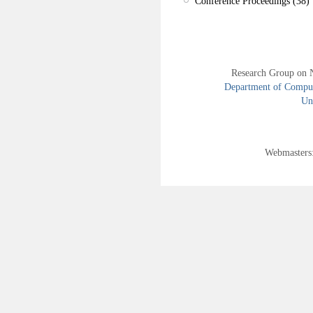
Conference Proceedings (38)
Research Group on 
Department of Compute
Uni
Webmasters