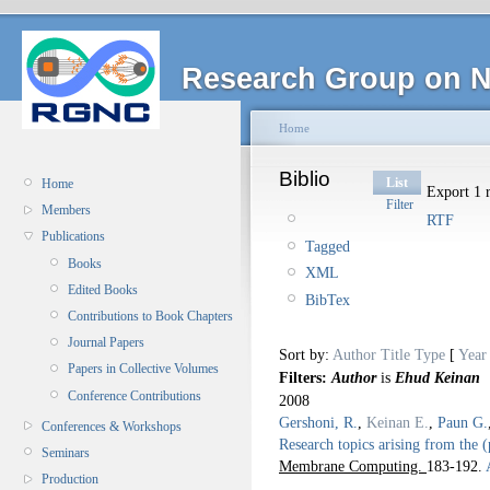
Research Group on N
Home
Biblio
List
Home
Export 1 r
Filter
Members
RTF
Publications
Tagged
Books
XML
Edited Books
BibTex
Contributions to Book Chapters
Journal Papers
Sort by:
Author
Title
Type
[
Year
Papers in Collective Volumes
Filters:
Author
is
Ehud Keinan
Conference Contributions
2008
Gershoni, R.
,
Keinan E.
,
Paun G.
Conferences & Workshops
Research topics arising from the 
Seminars
Membrane Computing.
183-192.
A
Production