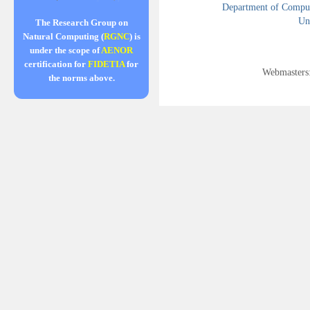
Department of Compute
Uni
The Research Group on
Natural Computing (
RGNC
) is
under the scope of
AENOR
certification for
FIDETIA
for
Webmasters
the norms above.