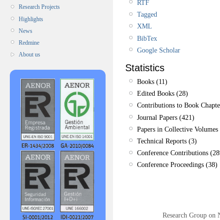
RTF
Research Projects
Tagged
Highlights
XML
News
BibTex
Redmine
Google Scholar
About us
Statistics
Books (11)
Edited Books (28)
Contributions to Book Chapte
Journal Papers (421)
Papers in Collective Volumes 
Technical Reports (3)
Conference Contributions (28
Conference Proceedings (38)
Research Group on 