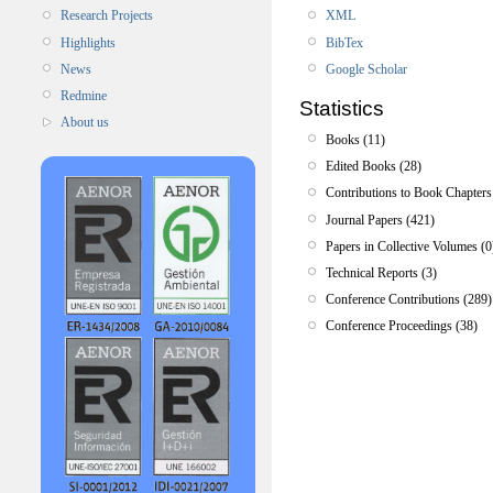
XML
Research Projects
BibTex
Highlights
Google Scholar
News
Redmine
Statistics
About us
Books (11)
Edited Books (28)
Contributions to Book Chapters
Journal Papers (421)
Papers in Collective Volumes (0
Technical Reports (3)
Conference Contributions (289)
Conference Proceedings (38)