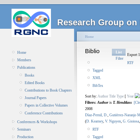
Research Group on 
Home
Biblio
List
Home
Export 1
Filter
Members
RTF
Publications
Tagged
Books
XML
Edited Books
BibTex
Contributions to Book Chapters
Sort by:
Author
Title
Type
[
Year
Journal Papers
Filters:
Author
is
T. Hendtlass
[Cle
Papers in Collective Volumes
2008
Conference Contributions
Díaz-Pernil, D.
,
Gutiérrez-Naranjo M
(
D. Kearney
,
V. Nguyen
,
G. Gioiosa
Conferences & Workshops
RTF
Seminars
Tagged
Production