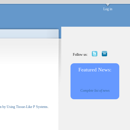
Log in
Follow us:
Featured News:
Complete list of news
lem by Using Tissue-Like P Systems
.