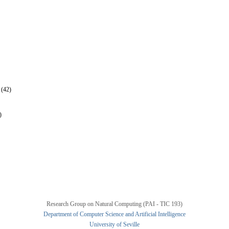
 (42)
)
Research Group on Natural Computing (PAI - TIC 193)
Department of Computer Science and Artificial Intelligence
University of Seville