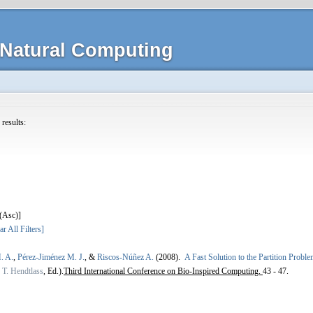
Natural Computing
 results:
]
ar All Filters]
. A.
,
Pérez-Jiménez M. J.
, &
Riscos-Núñez A.
(2008).
A Fast Solution to the Partition Prob
,
T. Hendtlass
, Ed.).
Third International Conference on Bio-Inspired Computing.
43 - 47.