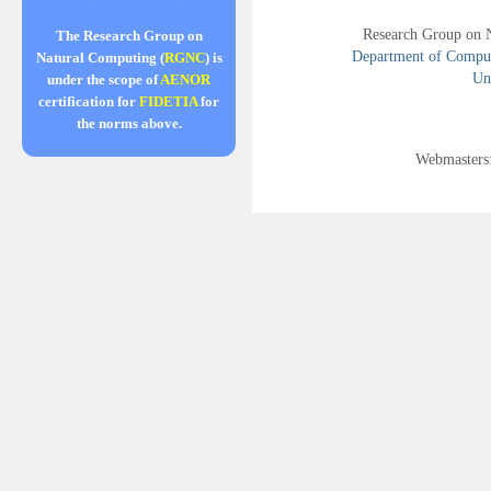
Research Group on 
The Research Group on
Department of Compute
Natural Computing (
RGNC
) is
Uni
under the scope of
AENOR
certification for
FIDETIA
for
the norms above.
Webmasters