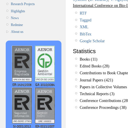
Research Projects
International Conference on Bio
Highlights
RTF
News
Tagged
Redmine
XML
About us
BibTex
Google Scholar
Statistics
Books (11)
Edited Books (28)
Contributions to Book Chapte
Journal Papers (421)
Papers in Collective Volumes 
Technical Reports (3)
Conference Contributions (28
Conference Proceedings (38)