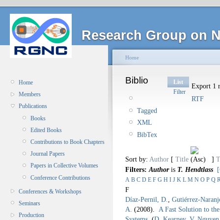
Research Group on N
Home
Biblio
List
Home
Export 1 r
Filter
Members
RTF
Publications
Tagged
Books
XML
Edited Books
BibTex
Contributions to Book Chapters
Journal Papers
Sort by:
Author
[
Title
]
T
Papers in Collective Volumes
Filters:
Author
is
T. Hendtlass
[
Conference Contributions
A
B
C
D
E
F
G
H
I
J
K
L
M
N
O
P
Q
F
Conferences & Workshops
Díaz-Pernil, D.
,
Gutiérrez-Naranj
Seminars
A.
(2008).
A Fast Solution to th
Production
Systems
.
(
D. Kearney
,
V. Nguyen