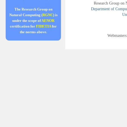
Research Group on 
Department of Compute
The Research Group on
Uni
Natural Computing (
RGNC
) is
under the scope of
AENOR
certification for
FIDETIA
for
the norms above.
Webmasters