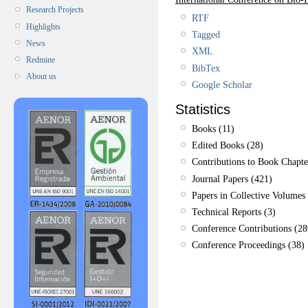
Research Projects
RTF
Highlights
Tagged
News
XML
Redmine
BibTex
About us
Google Scholar
Statistics
Books (11)
Edited Books (28)
Contributions to Book Chapte
Journal Papers (421)
Papers in Collective Volumes 
Technical Reports (3)
Conference Contributions (28
Conference Proceedings (38)