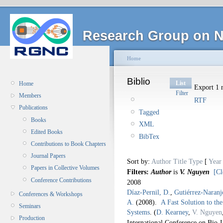
Research Group on N
Home
Biblio
List
Home
Export 1 r
Filter
Members
RTF
Publications
Tagged
Books
XML
Edited Books
BibTex
Contributions to Book Chapters
Journal Papers
Sort by:
Author
Title
Type
[
Year
Papers in Collective Volumes
Filters:
Author
is
V. Nguyen
[Cl
Conference Contributions
2008
Díaz-Pernil, D.
,
Gutiérrez-Naranj
Conferences & Workshops
A.
(2008).
A Fast Solution to th
Seminars
Systems
.
(
D. Kearney
,
V. Nguyen
Production
International Conference on Bio