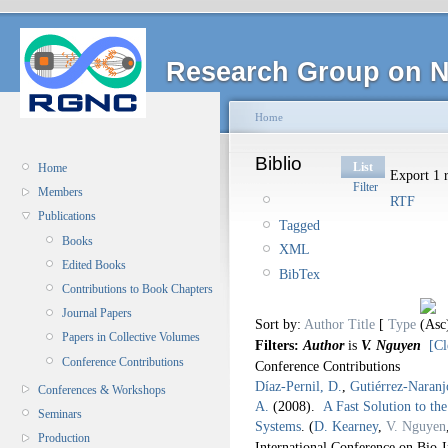
Research Group on N
Home
Biblio
List
Home
Export 1 r
Filter
Members
RTF
Publications
Tagged
Books
XML
Edited Books
BibTex
Contributions to Book Chapters
Journal Papers
Sort by:
Author
Title
[
Type
Papers in Collective Volumes
Filters:
Author
is
V. Nguyen
[Cl
Conference Contributions
Conference Contributions
Díaz-Pernil, D.
,
Gutiérrez-Naranj
Conferences & Workshops
A.
(2008).
A Fast Solution to th
Seminars
Systems
.
(
D. Kearney
,
V. Nguyen
Production
International Conference on Bio