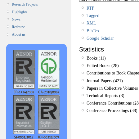
Research Projects
RTF
Highlights
Tagged
News
XML
Redmine
BibTex
About us
Google Scholar
Statistics
Books (11)
Edited Books (28)
Contributions to Book Chapte
Journal Papers (421)
Papers in Collective Volumes 
Technical Reports (3)
Conference Contributions (28
Conference Proceedings (38)