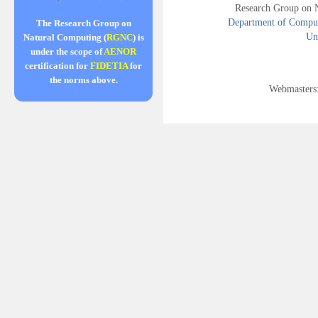
Research Group on 
Department of Compute
The Research Group on
Uni
Natural Computing (
RGNC
) is
under the scope of
AENOR
certification for
FIDETIA
for
the norms above.
Webmasters