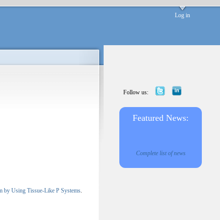
Log in
Follow us:
Featured News:
Complete list of news
lem by Using Tissue-Like P Systems
.