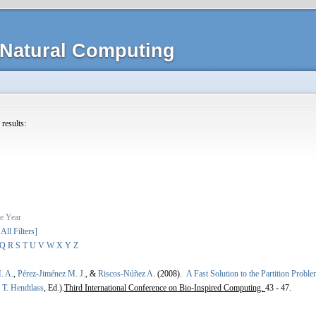
Natural Computing
 results:
e
Year
 All Filters]
Q
R
S
T
U
V
W
X
Y
Z
. A.
,
Pérez-Jiménez M. J.
, &
Riscos-Núñez A.
(2008).
A Fast Solution to the Partition Prob
,
T. Hendtlass
, Ed.).
Third International Conference on Bio-Inspired Computing.
43 - 47.