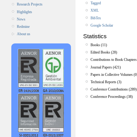
Tagged
Research Projects
XML
Highlights
BibTex
News
Google Scholar
Redmine
About us
Statistics
Books (11)
Edited Books (28)
Contributions to Book Chapters
Journal Papers (421)
Papers in Collective Volumes (0
Technical Reports (3)
Conference Contributions (289)
Conference Proceedings (38)