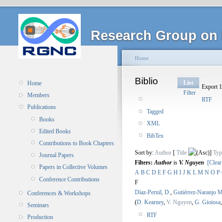
Research Group on 
Home
Biblio
List
Home
Export 1
Filter
Members
RTF
Publications
Tagged
Books
XML
Edited Books
BibTex
Contributions to Book Chapters
Sort by:
Author
[
Title
]
Typ
Journal Papers
Filters:
Author
is
V. Nguyen
[Clear
Papers in Collective Volumes
A
B
C
D
E
F
G
H
I
J
K
L
M
N
O
P
Conference Contributions
F
Díaz-Pernil, D.
,
Gutiérrez-Naranjo M
Conferences & Workshops
(
D. Kearney
,
V. Nguyen
,
G. Gioiosa
Seminars
RTF
Production