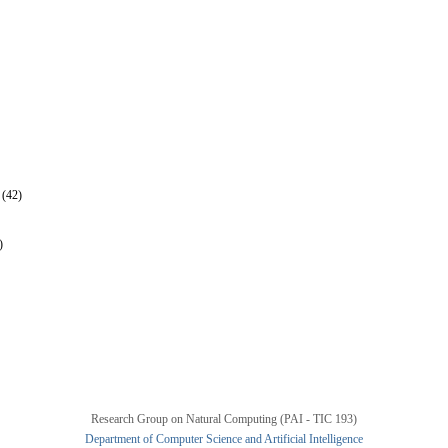
 (42)
)
Research Group on Natural Computing (PAI - TIC 193)
Department of Computer Science and Artificial Intelligence