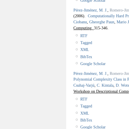
Google Scholar
Pérez-Jiménez, M. J.
,
Romero-Jim
(2006).
Computationally Hard P
Ciobanu
,
Gheorghe Paun
,
Mario J
Computing.
315-346.
RTF
Tagged
XML
BibTex
Google Scholar
Pérez-Jiménez, M. J.
,
Romero-Jim
Polynomial Complexity Class in 
Csuhaj-Varjú
,
C. Kintala
,
D. Wots
Workshop on Descriptional Comp
RTF
Tagged
XML
BibTex
Google Scholar