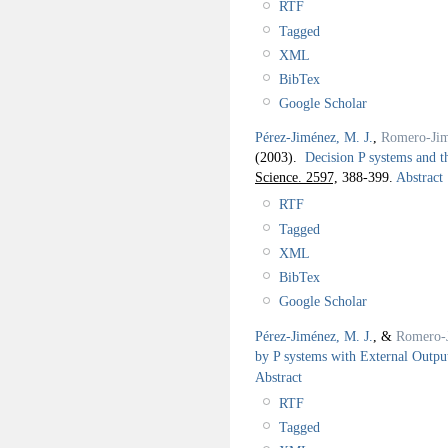
RTF
Tagged
XML
BibTex
Google Scholar
Pérez-Jiménez, M. J.
,
Romero-Jim
(2003).
Decision P systems and 
Science. 2597,
388-399.
Abstract
RTF
Tagged
XML
BibTex
Google Scholar
Pérez-Jiménez, M. J.
, &
Romero-
by P systems with External Outpu
Abstract
RTF
Tagged