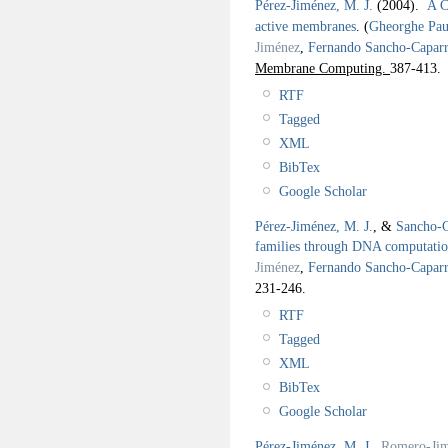
Pérez-Jiménez, M. J.
(2004).
A C
active membranes
.
(
Gheorghe Pa
Jiménez
,
Fernando Sancho-Caparr
Membrane Computing.
387-413.
RTF
Tagged
XML
BibTex
Google Scholar
Pérez-Jiménez, M. J.
, &
Sancho-C
families through DNA computatio
Jiménez
,
Fernando Sancho-Caparr
231-246.
RTF
Tagged
XML
BibTex
Google Scholar
Pérez-Jiménez, M. J.
,
Romero-Jim