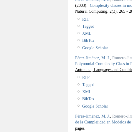
(2003).
Complexity classes in m
Natural Computing. 2
(3), 265 - 2
RTF
Tagged
XML
BibTex
Google Scholar
Pérez-Jiménez, M. J.
,
Romero-Jim
Polynomial Complexity Class in 
Automata, Languages and Combina
RTF
Tagged
XML
BibTex
Google Scholar
Pérez-Jiménez, M. J.
,
Romero-Jim
de la Complejidad en Modelos d
pages.