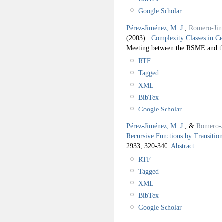
Google Scholar
Pérez-Jiménez, M. J.
,
Romero-Jim
(2003).
Complexity Classes in C
Meeting between the RSME and 
RTF
Tagged
XML
BibTex
Google Scholar
Pérez-Jiménez, M. J.
, &
Romero-
Recursive Functions by Transitio
2933,
320-340.
Abstract
RTF
Tagged
XML
BibTex
Google Scholar