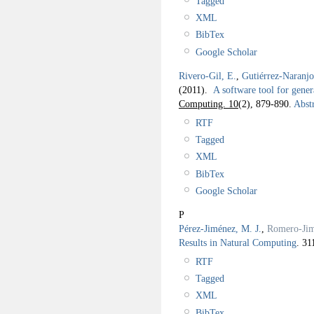
Tagged
XML
BibTex
Google Scholar
Rivero-Gil, E.
,
Gutiérrez-Naranj
(2011).
A software tool for gene
Computing. 10
(2), 879-890.
Abstr
RTF
Tagged
XML
BibTex
Google Scholar
P
Pérez-Jiménez, M. J.
,
Romero-Jim
Results in Natural Computing
.
31
RTF
Tagged
XML
BibTex