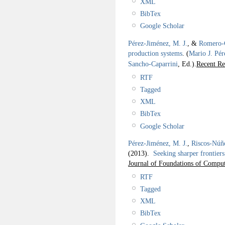
XML
BibTex
Google Scholar
Pérez-Jiménez, M. J.
, &
Romero-C
production systems
.
(
Mario J. Pér
Sancho-Caparrini
, Ed.).
Recent Re
RTF
Tagged
XML
BibTex
Google Scholar
Pérez-Jiménez, M. J.
,
Riscos-Núñ
(2013).
Seeking sharper frontiers
Journal of Foundations of Comput
RTF
Tagged
XML
BibTex