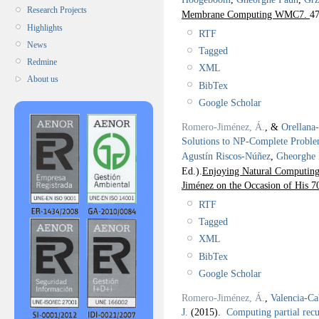
Research Projects
Membrane Computing WMC7.
47
Highlights
RTF
News
Tagged
Redmine
XML
About us
BibTex
Google Scholar
Romero-Jiménez, Á.
, &
Orellana
Solutions to NP-Complete Probl
Agustín Riscos-Núñez
,
Gheorghe
Ed.).
Enjoying Natural Computing:
Jiménez on the Occasion of His 7
RTF
Tagged
XML
BibTex
Google Scholar
Romero-Jiménez, Á.
,
Valencia-Ca
J.
(2015).
Computing partial recu