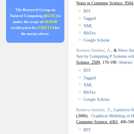
Notes in Computer Science. 9504
The Research Group on
RTF
Natural Computing (
RGNC
) is
Tagged
under the scope of
AENOR
XML
certification for
FIDETIA
for
BibTex
the norms above.
Google Scholar
Romero-Jiménez, Á.
, &
Pérez-Ji
Sets by Computing P Systems wit
Science. 2509,
176-190.
Abstract
RTF
Tagged
XML
BibTex
Google Scholar
Romero-Jiménez, Á.
,
Gutiérrez-N
(2006).
Graphical Modeling of H
Computer Science. 4361,
496-506
RTF