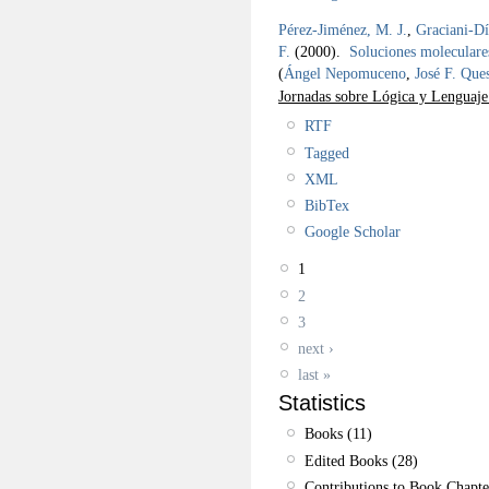
Pérez-Jiménez, M. J.
,
Graciani-Dí
F.
(2000).
Soluciones moleculare
(
Ángel Nepomuceno
,
José F. Que
Jornadas sobre Lógica y Lenguaj
RTF
Tagged
XML
BibTex
Google Scholar
1
2
3
next ›
last »
Statistics
Books (11)
Edited Books (28)
Contributions to Book Chapte