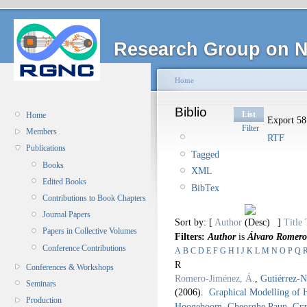
Research Group on N
Home
Biblio
List
Home
Export 58 
Filter
Members
RTF
Publications
Tagged
Books
XML
Edited Books
BibTex
Contributions to Book Chapters
Journal Papers
Sort by: [
Author
]
Title
Papers in Collective Volumes
Filters:
Author
is
Álvaro Romero
Conference Contributions
A
B
C
D
E
F
G
H
I
J
K
L
M
N
O
P
Q
R
Conferences & Workshops
Romero-Jiménez, Á.
,
Gutiérrez-N
Seminars
(2006).
Graphical Modelling of 
Production
Hoogeboom
,
Gheorghe Paun
,
Grz