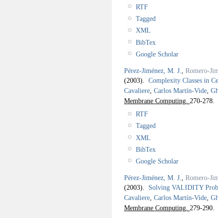
RTF
Tagged
XML
BibTex
Google Scholar
Pérez-Jiménez, M. J.
,
Romero-Jim
(2003).
Complexity Classes in C
Cavaliere
,
Carlos Martín-Vide
,
Gh
Membrane Computing.
270-278.
RTF
Tagged
XML
BibTex
Google Scholar
Pérez-Jiménez, M. J.
,
Romero-Jim
(2003).
Solving VALIDITY Probl
Cavaliere
,
Carlos Martín-Vide
,
Gh
Membrane Computing.
279-290.