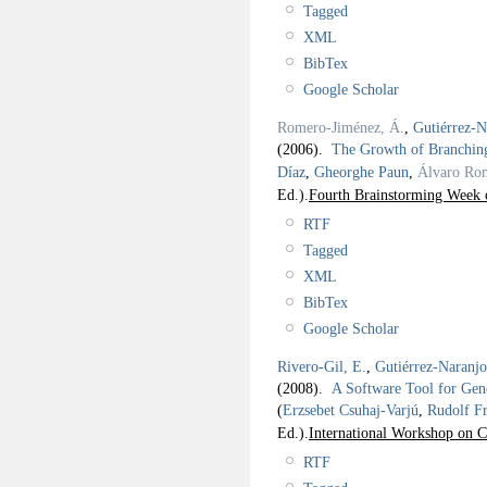
Tagged
XML
BibTex
Google Scholar
Romero-Jiménez, Á.
,
Gutiérrez-N
(2006).
The Growth of Branching
Díaz
,
Gheorghe Paun
,
Álvaro Ro
Ed.).
Fourth Brainstorming Week 
RTF
Tagged
XML
BibTex
Google Scholar
Rivero-Gil, E.
,
Gutiérrez-Naranj
(2008).
A Software Tool for Gen
(
Erzsebet Csuhaj-Varjú
,
Rudolf F
Ed.).
International Workshop on 
RTF