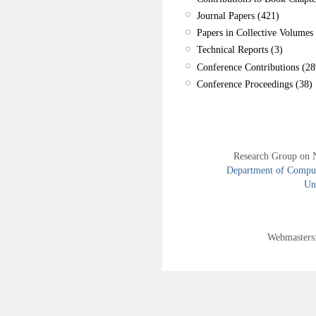
Journal Papers (421)
Papers in Collective Volumes 
Technical Reports (3)
Conference Contributions (28
Conference Proceedings (38)
Research Group on 
Department of Compute
Uni
Webmasters