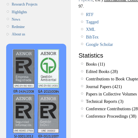
Research Projects
97.
Highlights
RTF
News
Tagged
Redmine
XML
About us
BibTex
Google Scholar
Statistics
Books (11)
Edited Books (28)
Contributions to Book Chapte
Journal Papers (421)
Papers in Collective Volumes 
Technical Reports (3)
Conference Contributions (28
Conference Proceedings (38)