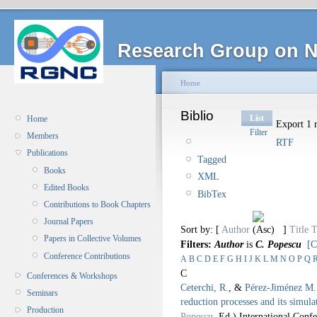
Research Group on N
Home
Biblio
List
Home
Export 1 r
Filter
Members
RTF
Publications
Tagged
Books
XML
Edited Books
BibTex
Contributions to Book Chapters
Journal Papers
Sort by: [
Author
]
Title
T
Papers in Collective Volumes
Filters:
Author
is
C. Popescu
[C
Conference Contributions
A
B
C
D
E
F
G
H
I
J
K
L
M
N
O
P
Q
C
Conferences & Workshops
Ceterchi, R.
, &
Pérez-Jiménez M. 
Seminars
reduction processes and its simula
Production
Popescu
, Ed.).
International Con