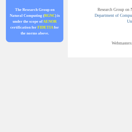
Research Group on 
The Research Group on
Department of Compute
Natural Computing (
RGNC
) is
Uni
under the scope of
AENOR
certification for
FIDETIA
for
the norms above.
Webmasters