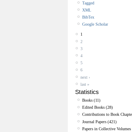
Tagged
XML
BibTex
Google Scholar
1
2
3
4
5
6
next ›
last »
Statistics
Books (11)
Edited Books (28)
Contributions to Book Chapte
Journal Papers (421)
Papers in Collective Volumes 