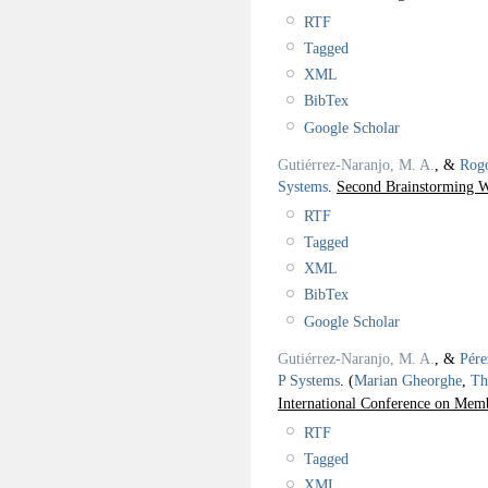
RTF
Tagged
XML
BibTex
Google Scholar
Gutiérrez-Naranjo, M. A.
, &
Rogo
Systems
.
Second Brainstorming 
RTF
Tagged
XML
BibTex
Google Scholar
Gutiérrez-Naranjo, M. A.
, &
Pére
P Systems
.
(
Marian Gheorghe
,
Th
International Conference on M
RTF
Tagged
XML