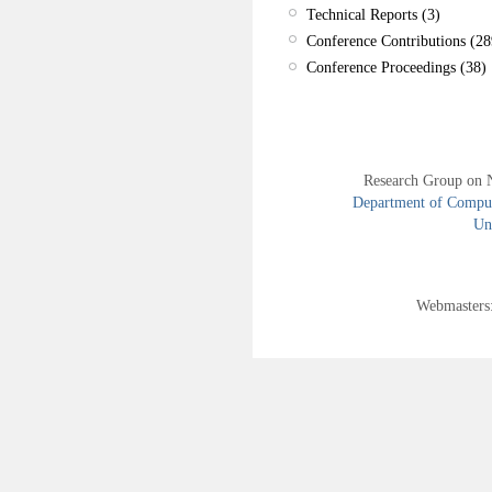
Technical Reports (3)
Conference Contributions (28
Conference Proceedings (38)
Research Group on 
Department of Compute
Uni
Webmasters