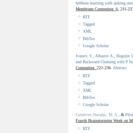
hebbian learning with spiking neu
Membrane Computing. 6,
211-23
RTF
Tagged
XML
BibTex
Google Scholar
Ivanov, S.
,
Alhazov A.
,
Rogojin V
and Backward Chaining with P S
Computing.
221-236.
Abstract
RTF
Tagged
XML
BibTex
Google Scholar
Gutiérrez-Naranjo, M. A.
, &
Pére
Fourth Brainstorming Week on M
RTF