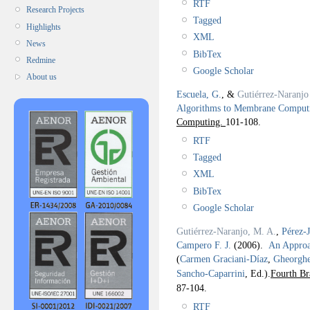
RTF
Research Projects
Tagged
Highlights
XML
News
BibTex
Redmine
Google Scholar
About us
Escuela, G.
, &
Gutiérrez-Naranjo
Algorithms to Membrane Comput
Computing.
101-108.
RTF
Tagged
XML
BibTex
Google Scholar
Gutiérrez-Naranjo, M. A.
,
Pérez-
Campero F. J.
(2006).
An Approac
(
Carmen Graciani-Díaz
,
Gheorgh
Sancho-Caparrini
, Ed.).
Fourth Br
87-104.
RTF