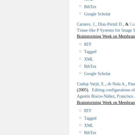
BibTex
Google Scholar
Carnero, J.
,
Díaz-Pernil D.
, &
Gu
Tissue-like P Systems for Image S
Brainstorming Week on Membra
RTF
Tagged
XML
BibTex
Google Scholar
Csuhaj-Varjú, E.
,
di-Nola A.
,
Pau
(2005).
Editing configurations o
Agustín Riscos-Núñez
,
Francisco
Brainstorming Week on Membra
RTF
Tagged
XML
BibTex