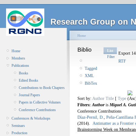
Research Group on N
Home
Biblio
List
Home
Export 145
Filter
Members
RTF
Publications
Tagged
Books
XML
Edited Books
BibTex
Contributions to Book Chapters
Journal Papers
Sort by:
Author
Title
[
Type
Papers in Collective Volumes
Filters:
Author
is
Miguel A. Guti
Conference Contributions
Conference Contributions
Díaz-Pernil, D.
,
Peña-Cantillana 
Conferences & Workshops
(2014).
Antimatter as a Frontier
Seminars
Brainstorming Week on Membra
Production