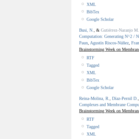
XML
BibTex
Google Scholar
Busi, N.
, &
Gutiérrez-Naranjo M.
Computation: Generating N^2 / 
Paun
,
Agustín Riscos-Núñez
,
Fra
Brainstorming Week on Membrane
RTF
Tagged
XML
BibTex
Google Scholar
Reina-Molina, R.
,
Díaz-Pernil D.
Complexes and Membrane Comput
Brainstorming Week on Membrane
RTF
Tagged
XML