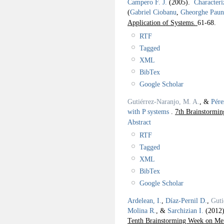
Campero F. J.
(2005).
Characteri
(
Gabriel Ciobanu
,
Gheorghe Paun
Application of Systems.
61-68.
RTF
Tagged
XML
BibTex
Google Scholar
Gutiérrez-Naranjo, M. A.
, &
Pére
with P systems
.
7th Brainstormi
Abstract
RTF
Tagged
XML
BibTex
Google Scholar
Ardelean, I.
,
Díaz-Pernil D.
,
Guti
Molina R.
, &
Sarchizian I.
(2012
Tenth Brainstorming Week on Me