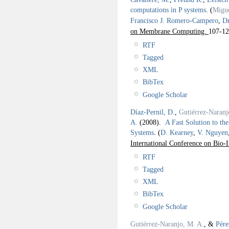
computations in P systems
.
(
Migue
Francisco J. Romero-Campero
,
Dr
on Membrane Computing.
107-12
RTF
Tagged
XML
BibTex
Google Scholar
Díaz-Pernil, D.
,
Gutiérrez-Naranj
A.
(2008).
A Fast Solution to th
Systems
.
(
D. Kearney
,
V. Nguyen
International Conference on Bio
RTF
Tagged
XML
BibTex
Google Scholar
Gutiérrez-Naranjo, M. A.
, &
Pére