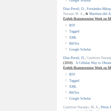
Google Scholar
Díaz-Pernil, D.
,
Fernández-Márqu
Naranjo M. A.
, &
Martínez-del-
Eighth Brainstorming Week on 
RTF
Tagged
XML
BibTex
Google Scholar
Díaz-Pernil, D.
,
Gutiérrez-Naranj
(2010).
A Cellular Way to Obta
Eighth Brainstorming Week on 
RTF
Tagged
XML
BibTex
Google Scholar
Gutiérrez-Naranjo, M. A.
,
Pérez-