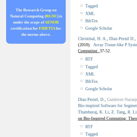
Tagged
The Research Group on
XML
Natural Computing (
RGNC
) is
BibTex
under the scope of
AENOR
Google Scholar
certification for
FIDETIA
for
the norms above.
Christinal, H. A.
,
Díaz-Pernil D.
,
(2010).
Array Tissue-like P Syst
Computing.
37-52.
RTF
Tagged
XML
BibTex
Google Scholar
Díaz-Pernil, D.
,
Gutiérrez-Naranj
Bio-inspired Software for Segmen
Thamburaj
,
K. Li
,
Z. Tang
,
R. Li
on Bio-Inspired Computing: Theo
RTF
Tagged