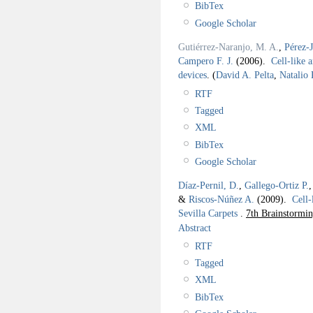
BibTex
Google Scholar
Gutiérrez-Naranjo, M. A.
,
Pérez-
Campero F. J.
(2006).
Cell-like 
devices
.
(
David A. Pelta
,
Natalio
RTF
Tagged
XML
BibTex
Google Scholar
Díaz-Pernil, D.
,
Gallego-Ortiz P.
&
Riscos-Núñez A.
(2009).
Cell-
Sevilla Carpets
.
7th Brainstormi
Abstract
RTF
Tagged
XML
BibTex