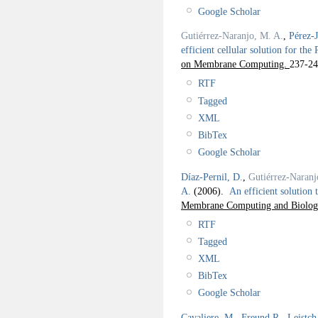
Google Scholar
Gutiérrez-Naranjo, M. A.
,
Pérez-
efficient cellular solution for the
on Membrane Computing.
237-24
RTF
Tagged
XML
BibTex
Google Scholar
Díaz-Pernil, D.
,
Gutiérrez-Naranj
A.
(2006).
An efficient solution
Membrane Computing and Biologic
RTF
Tagged
XML
BibTex
Google Scholar
Cavaliere, M.
,
Freund R.
,
Leistch