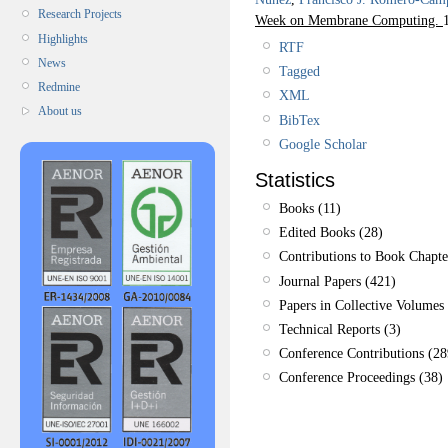
Research Projects
Week on Membrane Computing.
Highlights
RTF
News
Tagged
Redmine
XML
About us
BibTex
Google Scholar
Statistics
Books (11)
Edited Books (28)
Contributions to Book Chapte
Journal Papers (421)
Papers in Collective Volumes 
Technical Reports (3)
Conference Contributions (28
Conference Proceedings (38)