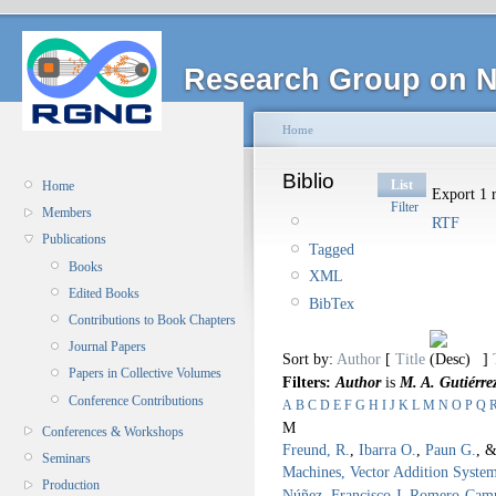
Research Group on N
Home
Biblio
List
Home
Export 1 r
Filter
Members
RTF
Publications
Tagged
Books
XML
Edited Books
BibTex
Contributions to Book Chapters
Journal Papers
Sort by:
Author
[
Title
]
Papers in Collective Volumes
Filters:
Author
is
M. A. Gutiérre
Conference Contributions
A
B
C
D
E
F
G
H
I
J
K
L
M
N
O
P
Q
M
Conferences & Workshops
Freund, R.
,
Ibarra O.
,
Paun G.
, 
Seminars
Machines, Vector Addition Syste
Production
Núñez
,
Francisco J. Romero-Cam