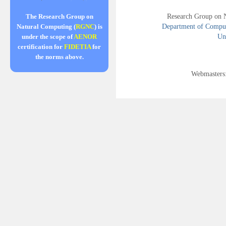
Research Group on 
The Research Group on
Department of Compute
Natural Computing (
RGNC
) is
Uni
under the scope of
AENOR
certification for
FIDETIA
for
the norms above.
Webmasters