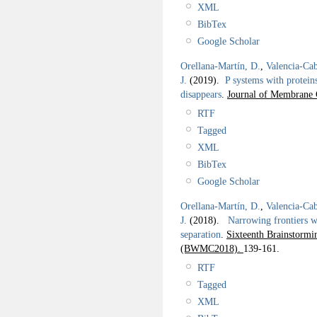
XML
BibTex
Google Scholar
Orellana-Martín, D.
,
Valencia-Cab
J.
(2019).
P systems with protein
disappears
.
Journal of Membrane 
RTF
Tagged
XML
BibTex
Google Scholar
Orellana-Martín, D.
,
Valencia-Cab
J.
(2018).
Narrowing frontiers wi
separation
.
Sixteenth Brainstor
(BWMC2018).
139-161.
RTF
Tagged
XML