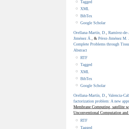
Tagged
XML
BibTex
Google Scholar
Orellana-Martín, D.
,
Ramírez-de-
Jiménez Á.
, &
Pérez-Jiménez M. 
Complete Problems through Tiss
Abstract
RTF
Tagged
XML
BibTex
Google Scholar
Orellana-Martín, D.
,
Valencia-Cab
factorization problem: A new ap
Membrane Computing, satellite wo
Unconventional Computation and
RTF
Tagged