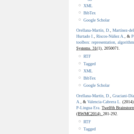
XML
BibTex
Google Scholar
Orellana-Martín, D.
,
Martínez-de
Hurtado I.
,
Riscos-Núñez A.
, &
P
toolbox: representation, algorith
Systems. 31
(1), 2050071.
RTF
Tagged
XML
BibTex
Google Scholar
Orellana-Martín, D.
,
Graciani-Día
A.
, &
Valencia-Cabrera L.
(2014
P-Lingua Era
.
Twelfth Brainsto
(BWMC2014).
281-292.
RTF
Tagged