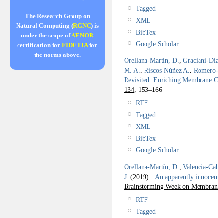
Tagged
The Research Group on
XML
Natural Computing (
RGNC
) is
BibTex
under the scope of
AENOR
Google Scholar
certification for
FIDETIA
for
the norms above.
Orellana-Martín, D.
,
Graciani-Día
M. A.
,
Riscos-Núñez A.
,
Romero-
Revisited: Enriching Membrane 
134,
153–166.
RTF
Tagged
XML
BibTex
Google Scholar
Orellana-Martín, D.
,
Valencia-Cab
J.
(2019).
An apparently innoce
Brainstorming Week on Membran
RTF
Tagged