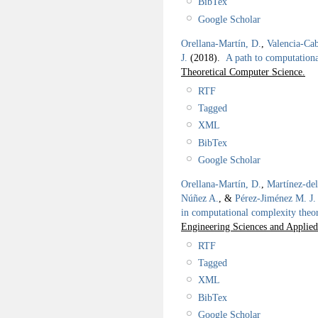
BibTex
Google Scholar
Orellana-Martín, D.
,
Valencia-Cab
J.
(2018).
A path to computation
Theoretical Computer Science.
RTF
Tagged
XML
BibTex
Google Scholar
Orellana-Martín, D.
,
Martínez-de
Núñez A.
, &
Pérez-Jiménez M. J.
in computational complexity theo
Engineering Sciences and Applie
RTF
Tagged
XML
BibTex
Google Scholar