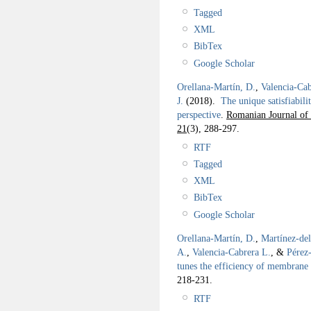
Tagged
XML
BibTex
Google Scholar
Orellana-Martín, D.
,
Valencia-Cab
J.
(2018).
The unique satisfiabi
perspective
.
Romanian Journal of 
21
(3), 288-297.
RTF
Tagged
XML
BibTex
Google Scholar
Orellana-Martín, D.
,
Martínez-de
A.
,
Valencia-Cabrera L.
, &
Pérez
tunes the efficiency of membrane
218-231.
RTF