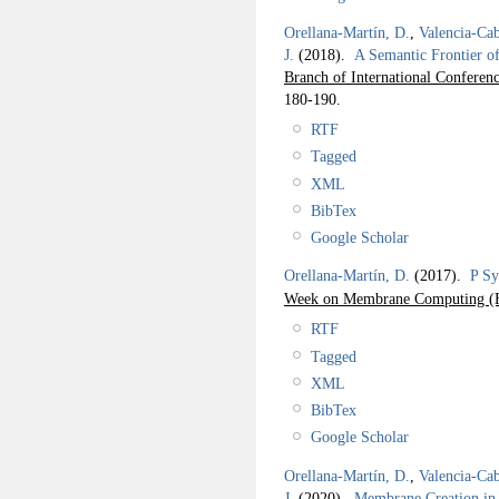
Orellana-Martín, D.
,
Valencia-Cab
J.
(2018).
A Semantic Frontier o
Branch of International Confe
180-190.
RTF
Tagged
XML
BibTex
Google Scholar
Orellana-Martín, D.
(2017).
P Sy
Week on Membrane Computing
RTF
Tagged
XML
BibTex
Google Scholar
Orellana-Martín, D.
,
Valencia-Cab
J.
(2020).
Membrane Creation in 