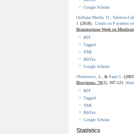
Google Scholar
Orellana-Martín, D.
,
Valencia-Cab
J.
(2018).
Limits on P systems wi
Brainstorming Week on Membra
RTF
Tagged
XML
BibTex
Google Scholar
Obtulowicz, A.
, &
Paun G.
(200
Biosystems. 70
(2), 107-121.
Abstr
RTF
Tagged
XML
BibTex
Google Scholar
Statistics