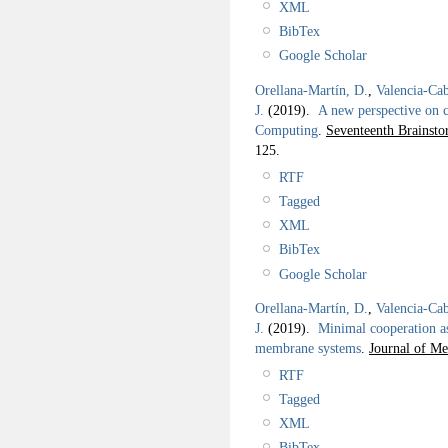
XML
BibTex
Google Scholar
Orellana-Martín, D.
,
Valencia-Cab
J.
(2019).
A new perspective on 
Computing
.
Seventeenth Brainst
125.
RTF
Tagged
XML
BibTex
Google Scholar
Orellana-Martín, D.
,
Valencia-Cab
J.
(2019).
Minimal cooperation as 
membrane systems
.
Journal of M
RTF
Tagged
XML
BibTex