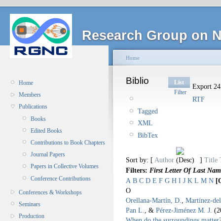
Research Group on N
Home
Biblio
List
Home
Export 24 
Filter
Members
RTF
Publications
Tagged
Books
XML
Edited Books
BibTex
Contributions to Book Chapters
Journal Papers
Sort by: [
Author
]
Title
Papers in Collective Volumes
Filters:
First Letter Of Last Nam
Conference Contributions
A
B
C
D
E
F
G
H
I
J
K
L
M
N
[
O
Conferences & Workshops
Orellana-Martín, D.
,
Martínez-de
Seminars
Pan L.
, &
Pérez-Jiménez M. J.
(2
Production
When do the surroundings matter