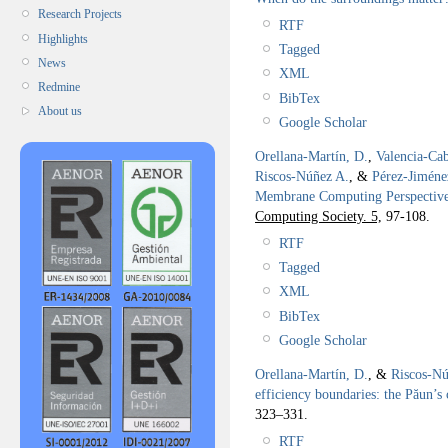
Research Projects
RTF
Highlights
Tagged
News
XML
Redmine
BibTex
About us
Google Scholar
Orellana-Martín, D.
,
Valencia-Cab
Riscos-Núñez A.
, &
Pérez-Jiméne
Membrane Computing Perspectiv
Computing Society. 5,
97-108.
RTF
Tagged
XML
BibTex
Google Scholar
Orellana-Martín, D.
, &
Riscos-Nú
efficiency boundaries: the Păun’s 
323–331.
RTF