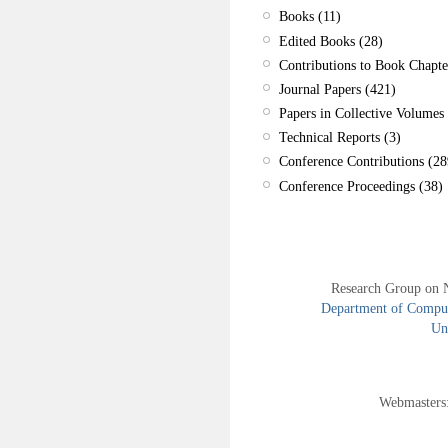
Books (11)
Edited Books (28)
Contributions to Book Chapte
Journal Papers (421)
Papers in Collective Volumes 
Technical Reports (3)
Conference Contributions (28
Conference Proceedings (38)
Research Group on 
Department of Compute
Uni
Webmasters