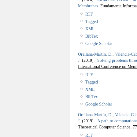
Membranes
.
Fundamenta Informat
RTF
Tagged
XML
BibTex
Google Scholar
Orellana-Martín, D.
,
Valencia-Cab
J.
(2019).
Solving problems thro
International Conference on M
RTF
Tagged
XML
BibTex
Google Scholar
Orellana-Martín, D.
,
Valencia-Cab
J.
(2019).
A path to computation
Theoretical Computer Science. 77
RTF