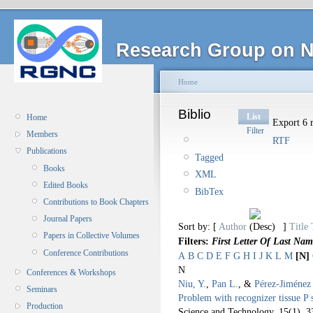
Research Group on N
Home
Biblio
List
Home
Export 6 r
Filter
Members
RTF
Publications
Tagged
Books
XML
Edited Books
BibTex
Contributions to Book Chapters
Journal Papers
Sort by: [
Author
]
Title
Papers in Collective Volumes
Filters:
First Letter Of Last Nam
Conference Contributions
A
B
C
D
E
F
G
H
I
J
K
L
M
[N]
N
Conferences & Workshops
Niu, Y.
,
Pan L.
, &
Pérez-Jiménez 
Seminars
Problem with recognizer tissue P 
Production
Science and Technology. 15
(1), 3