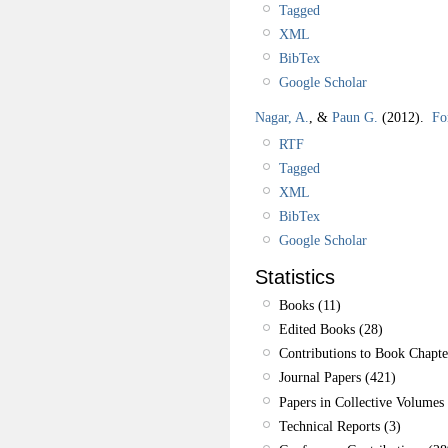
Tagged
XML
BibTex
Google Scholar
Nagar, A.
, &
Paun G.
(2012).
Fo
RTF
Tagged
XML
BibTex
Google Scholar
Statistics
Books (11)
Edited Books (28)
Contributions to Book Chapte
Journal Papers (421)
Papers in Collective Volumes 
Technical Reports (3)