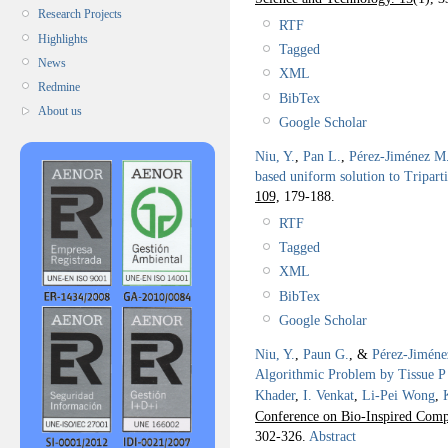
Research Projects
RTF
Highlights
Tagged
News
XML
Redmine
BibTex
About us
Google Scholar
Niu, Y.
,
Pan L.
,
Pérez-Jiménez M.
based uniform solution to Tripar
109,
179-188.
RTF
Tagged
XML
BibTex
Google Scholar
Niu, Y.
,
Paun G.
, &
Pérez-Jiméne
Algorithmic Problem by Tissue P 
Khader
,
I. Venkat
,
Li-Pei Wong
,
Conference on Bio-Inspired Comp
302-326.
Abstract