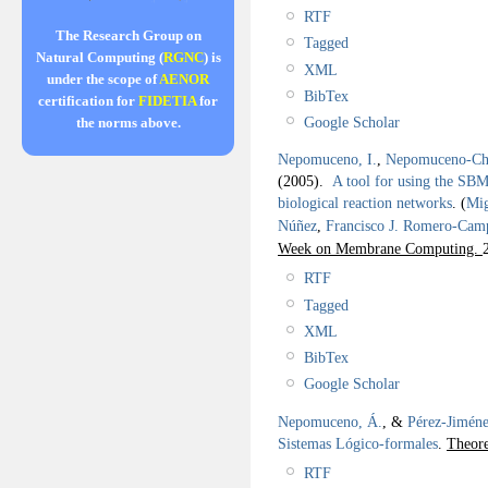
RTF
The Research Group on
Tagged
Natural Computing (
RGNC
) is
XML
under the scope of
AENOR
BibTex
certification for
FIDETIA
for
Google Scholar
the norms above.
Nepomuceno, I.
,
Nepomuceno-Cha
(2005).
A tool for using the SBM
biological reaction networks
.
(
Mig
Núñez
,
Francisco J. Romero-Cam
Week on Membrane Computing.
RTF
Tagged
XML
BibTex
Google Scholar
Nepomuceno, Á.
, &
Pérez-Jiméne
Sistemas Lógico-formales
.
Theore
RTF