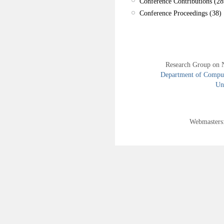
Conference Contributions (28
Conference Proceedings (38)
Research Group on 
Department of Compute
Uni
Webmasters