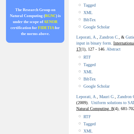
Tagged
The Research Group on
XML
Natural Computing (
RGNC
) is
BibTex
under the scope of
AENOR
Google Scholar
certification for
FIDETIA
for
the norms above.
Leporati, A.
,
Zandron C.
, &
Guti
input in binary form
.
Internation
17
(1), 127 - 146.
Abstract
RTF
Tagged
XML
BibTex
Google Scholar
Leporati, A.
,
Mauri G.
,
Zandron 
(2009).
Uniform solutions to SA
Natural Computing. 8
(4), 681-70
RTF
Tagged
XML