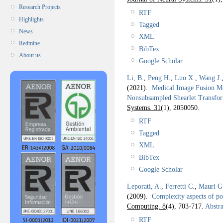
Research Projects
RTF
Highlights
Tagged
News
XML
Redmine
BibTex
About us
Google Scholar
Li, B.
,
Peng H.
,
Luo X.
,
Wang J.
(2021).
Medical Image Fusion Me
Nonsubsampled Shearlet Transf
Systems. 31
(1), 2050050.
RTF
Tagged
XML
BibTex
Google Scholar
Leporati, A.
,
Ferretti C.
,
Mauri G
(2009).
Complexity aspects of po
Computing. 8
(4), 703-717.
Abstra
RTF