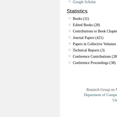
Google Scholar
Statistics
Books (11)
Edited Books (28)
Contributions to Book Chapte
Journal Papers (421)
Papers in Collective Volumes 
Technical Reports (3)
Conference Contributions (28
Conference Proceedings (38)
Research Group on 
Department of Compute
Uni