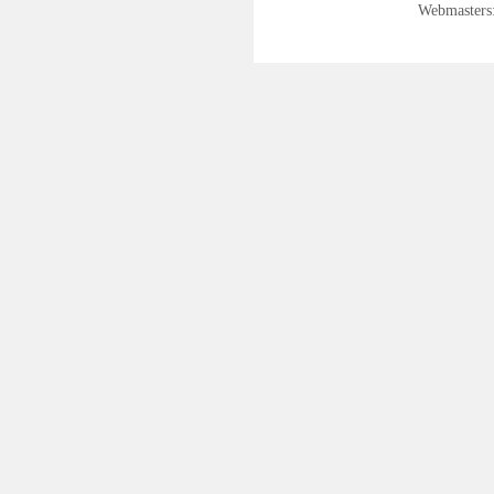
Webmasters