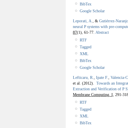
BibTex
Google Scholar
Leporati, A.
, &
Gutiérrez-Naranj
neural P systems with pre-comput
87
(1), 61-77.
Abstract
RTF
Tagged
XML
BibTex
Google Scholar
Lefticaru, R.
,
Ipate F.
,
Valencia-C
et al.
(2012).
Towards an Integra
Extraction and Verification of P 
Membrane Computing. I,
291-318
RTF
Tagged
XML
BibTex