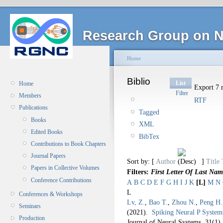
Research Group on N
Home
Biblio
List
Home
Export 7 r
Filter
Members
RTF
Publications
Tagged
Books
XML
Edited Books
BibTex
Contributions to Book Chapters
Journal Papers
Sort by: [
Author
]
Title
Papers in Collective Volumes
Filters:
First Letter Of Last Nam
Conference Contributions
A
B
C
D
E
F
G
H
I
J
K
[L]
M
N
L
Conferences & Workshops
Lv, Z.
,
Bao T.
,
Zhou N.
,
Peng H.
Seminars
(2021).
Spiking Neural P System
Production
Journal of Neural Systems. 31
(1)