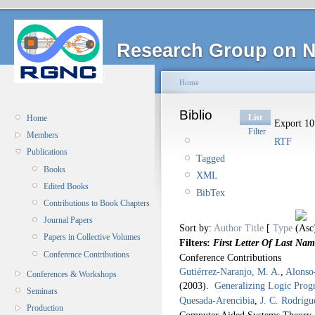
Research Group on N
Home
Biblio
List
Home
Export 10 
Filter
Members
RTF
Publications
Tagged
Books
XML
Edited Books
BibTex
Contributions to Book Chapters
Journal Papers
Sort by:
Author
Title
[
Type
Papers in Collective Volumes
Filters:
First Letter Of Last Nam
Conference Contributions
Conference Contributions
Gutiérrez-Naranjo, M. A.
,
Alonso-
Conferences & Workshops
(2003).
Generalizing Logic Pro
Seminars
Quesada-Arencibia
,
J. C. Rodríg
Production
Computer Aided Systems Theory