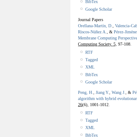
BibTex
Google Scholar
Journal Papers
Orellana-Martín, D.
,
Valencia-Cab
Riscos-Núñez A.
, &
Pérez-Jiméne
Membrane Computing Perspectiv
Computing Society. 5,
97-108.
RTF
Tagged
XML
BibTex
Google Scholar
Peng, H.
,
Jiang Y.
,
Wang J.
, &
Pé
algorithm with hybrid evolution
26
(6), 1001-1012.
RTF
Tagged
XML
BibTex