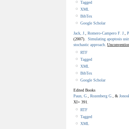
Tagged
XML
BibTex
Google Scholar
Jack, J.
,
Romero-Campero F. J.
,
P
(2007).
Simulating apoptosis usi
stochastic approach
.
Unconventio
RTF
Tagged
XML
BibTex
Google Scholar
Edited Books
Paun, G.
,
Rozenberg G.
, &
Jonos
XI+ 391.
RTF
Tagged
XML