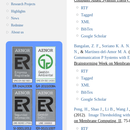
Research Projects
RTF
Highlights
Tagged
News
XML
Redmine
BibTex
About us
Google Scholar
Bangalan, Z. F.
,
Soriano K. A. N.
N.
, &
Martínez-del-Amor M. A.
(
Communication P Systems with E
Brainstorming Week on Membra
RTF
Tagged
XML
BibTex
Google Scholar
Peng, H.
,
Shao J.
,
Li B.
,
Wang J.
(2012).
Image Thresholding with
on Membrane Computing. II,
75-
RTF