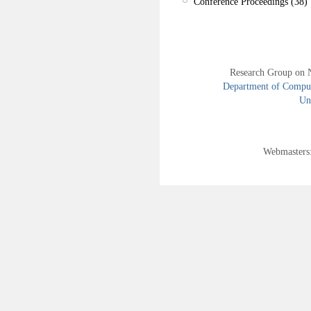
Conference Proceedings (38)
Research Group on 
Department of Compute
Uni
Webmasters