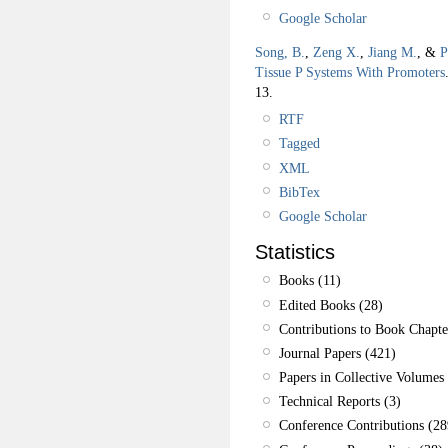
Google Scholar
Song, B.
,
Zeng X.
,
Jiang M.
, &
P
Tissue P Systems With Promoters
13.
RTF
Tagged
XML
BibTex
Google Scholar
Statistics
Books (11)
Edited Books (28)
Contributions to Book Chapte
Journal Papers (421)
Papers in Collective Volumes 
Technical Reports (3)
Conference Contributions (28