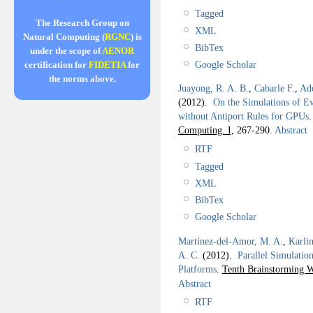
Tagged
The Research Group on
XML
Natural Computing (
RGNC
) is
BibTex
under the scope of
AENOR
Google Scholar
certification for
FIDETIA
for
the norms above.
Juayong, R. A. B.
,
Cabarle F.
,
Ad
(2012).
On the Simulations of E
without Antiport Rules for GPUs
Computing. I,
267-290.
Abstract
RTF
Tagged
XML
BibTex
Google Scholar
Martínez-del-Amor, M. A.
,
Karlin
A. C.
(2012).
Parallel Simulatio
Platforms
.
Tenth Brainstorming 
Abstract
RTF