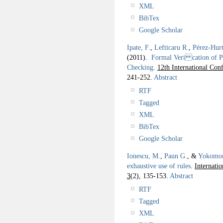
XML
BibTex
Google Scholar
Ipate, F.
,
Lefticaru R.
,
Pérez-Hurt
(2011).
Formal Veri cation of P
Checking
.
12th International C
241-252.
Abstract
RTF
Tagged
XML
BibTex
Google Scholar
Ionescu, M.
,
Paun G.
, &
Yokomor
exhaustive use of rules
.
Internati
3
(2), 135-153.
Abstract
RTF
Tagged
XML