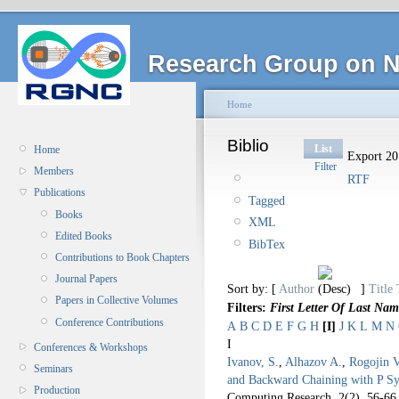
Research Group on N
Home
Biblio
List
Home
Export 20 
Filter
Members
RTF
Publications
Tagged
Books
XML
Edited Books
BibTex
Contributions to Book Chapters
Journal Papers
Sort by: [
Author
]
Title
Papers in Collective Volumes
Filters:
First Letter Of Last Nam
Conference Contributions
A
B
C
D
E
F
G
H
[I]
J
K
L
M
N
I
Conferences & Workshops
Ivanov, S.
,
Alhazov A.
,
Rogojin V
Seminars
and Backward Chaining with P S
Production
Computing Research. 2
(2), 56-66