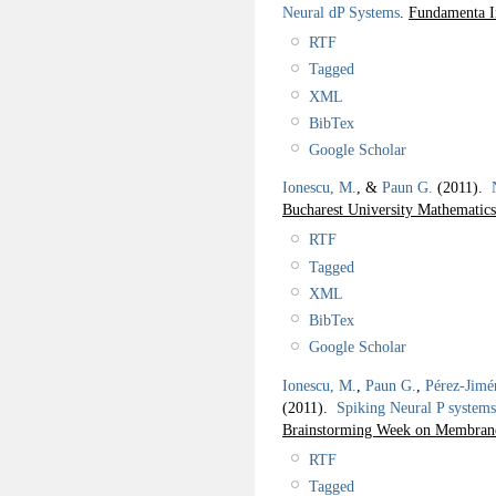
Neural dP Systems
.
Fundamenta I
RTF
Tagged
XML
BibTex
Google Scholar
Ionescu, M.
, &
Paun G.
(2011).
Bucharest University Mathematics
RTF
Tagged
XML
BibTex
Google Scholar
Ionescu, M.
,
Paun G.
,
Pérez-Jimé
(2011).
Spiking Neural P systems 
Brainstorming Week on Membra
RTF
Tagged