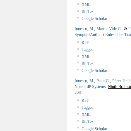
XML
BibTex
Google Scholar
Ionescu, M.
,
Martín-Vide C.
, &
P
Symport/Antiport Rules: The Trac
RTF
Tagged
XML
BibTex
Google Scholar
Ionescu, M.
,
Paun G.
,
Pérez-Jimé
Neural dP Systems
.
Ninth Brains
208.
RTF
Tagged
XML
BibTex
Google Scholar