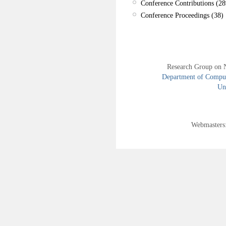
Conference Contributions (28
Conference Proceedings (38)
Research Group on 
Department of Compute
Uni
Webmasters