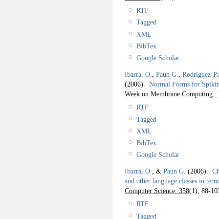
RTF
Tagged
XML
BibTex
Google Scholar
Ibarra, O.
,
Paun G.
,
Rodríguez-Pa
(2006).
Normal Forms for Spiki
Week on Membrane Computing . 
RTF
Tagged
XML
BibTex
Google Scholar
Ibarra, O.
, &
Paun G.
(2006).
Ch
and other language classes in ter
Computer Science. 358
(1), 88-10
RTF
Tagged