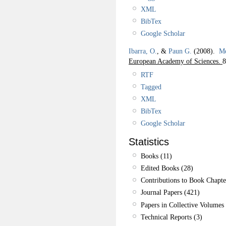
XML
BibTex
Google Scholar
Ibarra, O.
, &
Paun G.
(2008).
Me
European Academy of Sciences.
8
RTF
Tagged
XML
BibTex
Google Scholar
Statistics
Books (11)
Edited Books (28)
Contributions to Book Chapte
Journal Papers (421)
Papers in Collective Volumes 
Technical Reports (3)