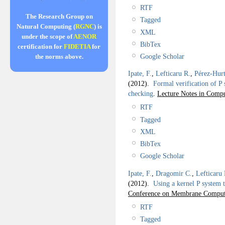
RTF
The Research Group on
Tagged
Natural Computing (
RGNC
) is
XML
under the scope of
AENOR
BibTex
certification for
FIDETIA
for
Google Scholar
the norms above.
Ipate, F.
,
Lefticaru R.
,
Pérez-Hurt
(2012).
Formal verification of P
checking
.
Lecture Notes in Compu
RTF
Tagged
XML
BibTex
Google Scholar
Ipate, F.
,
Dragomir C.
,
Lefticaru 
(2012).
Using a kernel P system 
Conference on Membrane Compu
RTF
Tagged