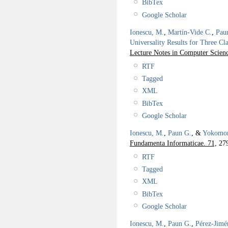
BibTex
Google Scholar
Ionescu, M.
,
Martín-Vide C.
,
Pau
Universality Results for Three Cl
Lecture Notes in Computer Scienc
RTF
Tagged
XML
BibTex
Google Scholar
Ionescu, M.
,
Paun G.
, &
Yokomor
Fundamenta Informaticae. 71,
279
RTF
Tagged
XML
BibTex
Google Scholar
Ionescu, M.
,
Paun G.
,
Pérez-Jimé