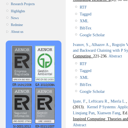
Research Projects
RTF
Highlights
Tagged
News
XML
Redmine
BibTex
About us
Google Scholar
Ivanov, S.
,
Alhazov A.
,
Rogojin V
and Backward Chaining with P S
Computing.
221-236.
Abstract
RTF
Tagged
XML
BibTex
Google Scholar
Ipate, F.
,
Lefticaru R.
,
Mierla L.
(2013).
Kernel P Systems: Appli
Linqiang Pan
,
Xianwen Fang
, Ed.
Inspired Computing: Theories and
Abstract