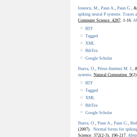
Ionescu, M.
,
Paun A.
,
Paun G.
, 
spiking neural P systems: Traces 
Computer Science. 4287,
1-16.
Ab
RTF
Tagged
XML
BibTex
Google Scholar
Ibarra, O.
,
Pérez-Jiménez M. J.
, 
systems
.
Natural Computing. 9
(2)
RTF
Tagged
XML
BibTex
Google Scholar
Ibarra, O.
,
Paun A.
,
Paun G.
,
Rod
(2007).
Normal forms for spiking
Science. 372
(2-3), 196-217.
Abstr