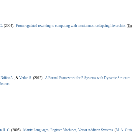
G.
(2004).
From regulated rewriting to computing with membranes: collapsing hierarchies
.
The
-Núñez A.
, &
Verlan S.
(2012).
A Formal Framework for P Systems with Dynamic Structure
.
bstract
n H. C.
(2005).
Matrix Languages, Register Machines, Vector Addition Systems
.
(
M. A. Guti