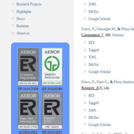
XML
Research Projects
BibTex
Highlights
Google Scholar
News
Redmine
Frisco, P.
,
Gheorghe M.
, &
Pérez-Ji
About us
Computation. 7,
266.
Abstract
RTF
Tagged
XML
BibTex
Google Scholar
Frisco, P.
,
Paun G.
, &
Pérez-Jiménez
Research. 2
(2), i-iii.
RTF
Tagged
XML
BibTex
Google Scholar