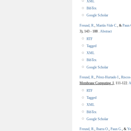
XML
BibTex
Google Scholar
Freund, R.
,
Martín-Vide C.
, &
Paun 
3), 143 - 188 .
Abstract
RTF
Tagged
XML
BibTex
Google Scholar
Freund, R.
,
Pérez-Hurtado I.
,
Riscos
Membrane Computing. I,
111-122.
A
RTF
Tagged
XML
BibTex
Google Scholar
Freund, R.
,
Ibarra O.
,
Paun G.
, &
Ye