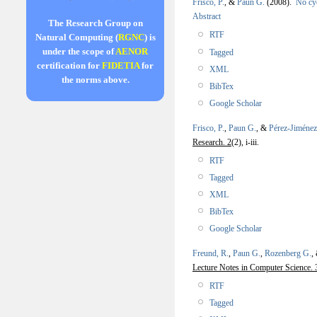
Frisco, P.
, &
Paun G.
(2008).
No cy
Abstract
The Research Group on
RTF
Natural Computing (
RGNC
) is
under the scope of
AENOR
Tagged
certification for
FIDETIA
for
XML
the norms above.
BibTex
Google Scholar
Frisco, P.
,
Paun G.
, &
Pérez-Jiménez
Research. 2
(2), i-iii.
RTF
Tagged
XML
BibTex
Google Scholar
Freund, R.
,
Paun G.
,
Rozenberg G.
,
Lecture Notes in Computer Science. 
RTF
Tagged