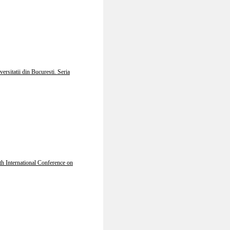
ersitatii din Bucuresti. Seria
th International Conference on