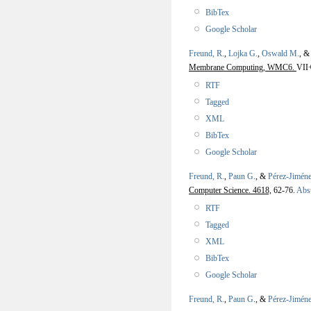
BibTex
Google Scholar
Freund, R.
,
Lojka G.
,
Oswald M.
, 
Membrane Computing, WMC6.
VII
RTF
Tagged
XML
BibTex
Google Scholar
Freund, R.
,
Paun G.
, &
Pérez-Jiméne
Computer Science. 4618,
62-76.
Abst
RTF
Tagged
XML
BibTex
Google Scholar
Freund, R.
,
Paun G.
, &
Pérez-Jiméne