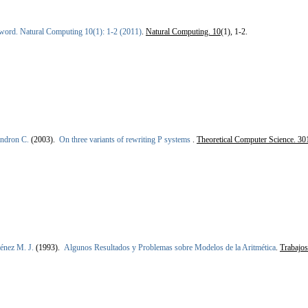
word. Natural Computing 10(1): 1-2 (2011)
.
Natural Computing. 10
(1), 1-2.
ndron C.
(2003).
On three variants of rewriting P systems
.
Theoretical Computer Science. 30
énez M. J.
(1993).
Algunos Resultados y Problemas sobre Modelos de la Aritmética
.
Trabajo