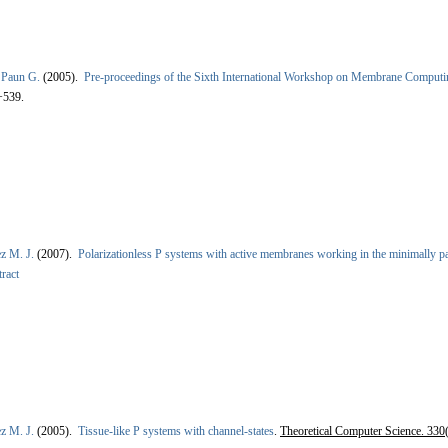
&
Paun G.
(2005).
Pre-proceedings of the Sixth International Workshop on Membrane Comp
+539.
z M. J.
(2007).
Polarizationless P systems with active membranes working in the minimally p
ract
z M. J.
(2005).
Tissue-like P systems with channel-states
.
Theoretical Computer Science. 330