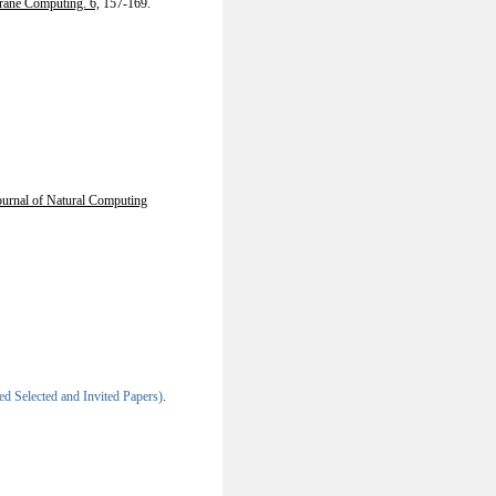
ane Computing. 6,
157-169.
Journal of Natural Computing
 Selected and Invited Papers)
.