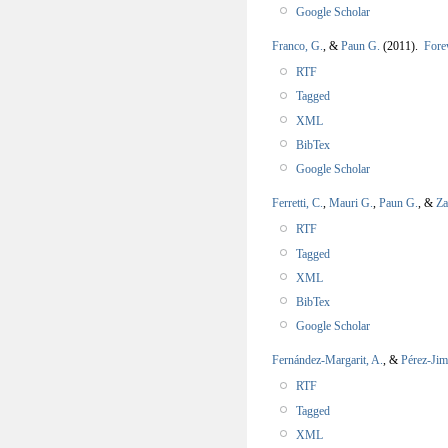
Google Scholar
Franco, G.
, &
Paun G.
(2011).
Fore
RTF
Tagged
XML
BibTex
Google Scholar
Ferretti, C.
,
Mauri G.
,
Paun G.
, &
Za
RTF
Tagged
XML
BibTex
Google Scholar
Fernández-Margarit, A.
, &
Pérez-Jim
RTF
Tagged
XML