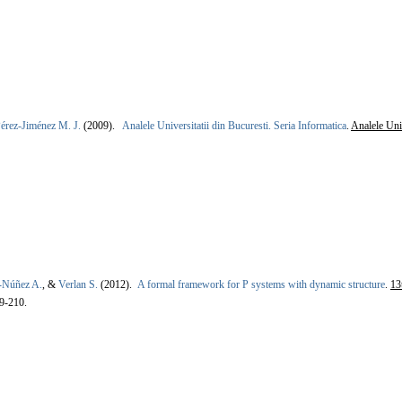
érez-Jiménez M. J.
(2009).
Analele Universitatii din Bucuresti. Seria Informatica
.
Analele Univ
-Núñez A.
, &
Verlan S.
(2012).
A formal framework for P systems with dynamic structure
.
13
9-210.