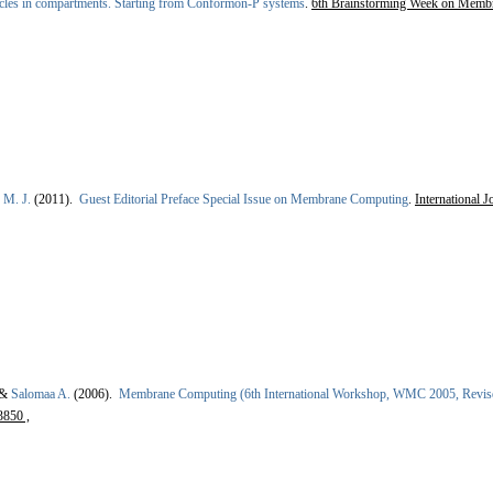
cles in compartments. Starting from Conformon-P systems
.
6th Brainstorming Week on Membr
 M. J.
(2011).
Guest Editorial Preface Special Issue on Membrane Computing
.
International 
 &
Salomaa A.
(2006).
Membrane Computing (6th International Workshop, WMC 2005, Revised
3850 ,