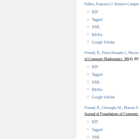
Núñez
,
Francisco J. Romero-Campe
RTF
Tagged
XML
BibTex
Google Scholar
Freund, R.
,
Pérez-Hurtado I.
,
Riscos
of Computer Mathematics. 90
(4), 80
RTF
Tagged
XML
BibTex
Google Scholar
Freund, R.
,
Gheorghe M.
,
Marcus S.
Journal of Foundations of Computer 
RTF
Tagged
XML