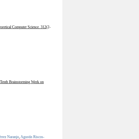
oretical Computer Science. 312
(2-
Tenth Brainstorming Week on
érrez Naranjo
,
Agustín Riscos-