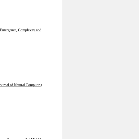
Emergence, Complexity and
Journal of Natural Computing