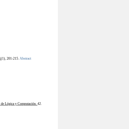
1
(1), 201-215.
Abstract
s de Lógica y Computación.
42.