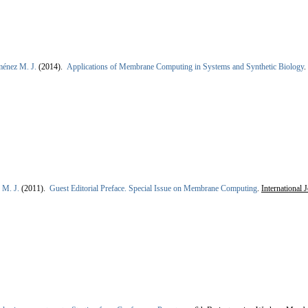
ménez M. J.
(2014).
Applications of Membrane Computing in Systems and Synthetic Biology
.
 M. J.
(2011).
Guest Editorial Preface. Special Issue on Membrane Computing
.
International 