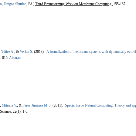
ro
,
Dragos Sburlan
, Ed.).
Third Brainstorming Week on Membrane Computing.
155-167.
-Núñez A.
, &
Verlan S.
(2013).
A formalization of membrane systems with dynamically evolvi
1-815.
Abstract
,
Mitrana V.
, &
Pérez-Jiménez M. J.
(2011).
Special Issue-Natural Computing: Theory and app
Science. 22
(1), 1-6.