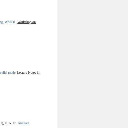
uting, WMC6
.
Workshop on
arallel mode
.
Lecture Notes in
(1), 101-116.
Abstract