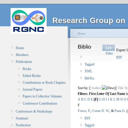
Research Group on 
Home
Biblio
List
Home
Export 1
Filter
Members
RTF
Publications
Tagged
Books
XML
Edited Books
BibTex
Contributions to Book Chapters
Sort by: [
Author
]
Title
Ty
Journal Papers
Filters:
First Letter Of Last Name
i
Papers in Collective Volumes
A
B
C
D
E
[F]
G
H
I
J
K
L
M
N
O
Conference Contributions
F
Frisco, P.
,
Corne D. W.
, &
Paun G.
(
Conferences & Workshops
RTF
Seminars
Tagged
Production