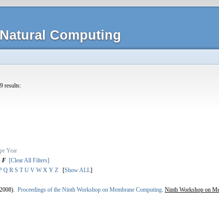
Natural Computing
9 results:
pe
Year
s
F
[Clear All Filters]
P
Q
R
S
T
U
V
W
X
Y
Z
[
Show ALL
]
2008).
Proceedings of the Ninth Workshop on Membrane Computing
.
Ninth Workshop on M