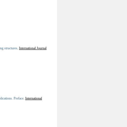
ng structures
.
International Journal
lications. Preface
.
International