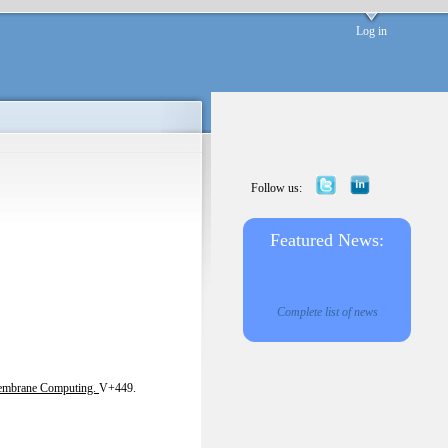
Log in
Follow us:
Featured News:
Complete list of news
embrane Computing.
V+449.