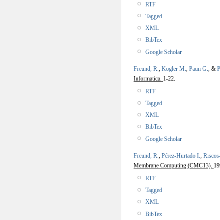
RTF
Tagged
XML
BibTex
Google Scholar
Freund, R.
,
Kogler M.
,
Paun G.
, &
P
Informatica.
1-22.
RTF
Tagged
XML
BibTex
Google Scholar
Freund, R.
,
Pérez-Hurtado I.
,
Riscos
Membrane Computing (CMC13).
19
RTF
Tagged
XML
BibTex