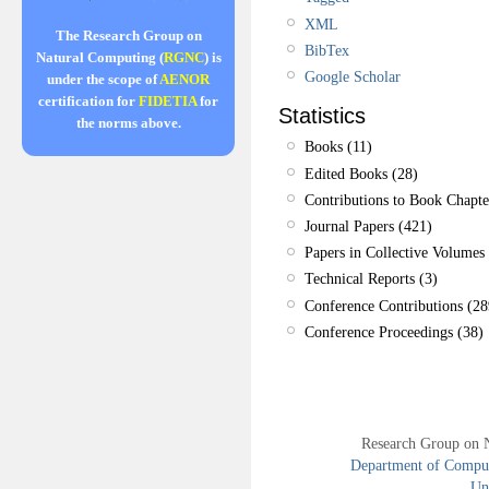
XML
The Research Group on
BibTex
Natural Computing (
RGNC
) is
Google Scholar
under the scope of
AENOR
certification for
FIDETIA
for
Statistics
the norms above.
Books (11)
Edited Books (28)
Contributions to Book Chapte
Journal Papers (421)
Papers in Collective Volumes 
Technical Reports (3)
Conference Contributions (28
Conference Proceedings (38)
Research Group on 
Department of Compute
Uni