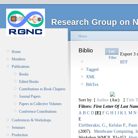
Research Group on N
Home
Biblio
List
Home
Export 3 r
Filter
Members
RTF
Publications
Tagged
Books
XML
Edited Books
BibTex
Contributions to Book Chapters
Journal Papers
Sort by: [
Author
]
Title
T
Papers in Collective Volumes
Filters:
First Letter Of Last Nam
Conference Contributions
A
B
C
D
[E]
F
G
H
I
J
K
L
M
N
E
Conferences & Workshops
Eleftherakis, G.
,
Kefalas P.
,
Paun
Seminars
(2007).
Membrane Computing. I
Production
Workshop WMC8.
XI+452.
Abstr