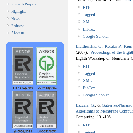
Research Projects
RTF
Highlights
Tagged
News
XML
Redmine
BibTex
About us
Google Scholar
Eleftherakis, G.
,
Kefalas P.
,
Paun
(2007).
Proceedings of the Ei
Eighth Workshop on Membrane 
RTF
Tagged
XML
BibTex
Google Scholar
Escuela, G.
, &
Gutiérrez-Naranjo
Algorithms to Membrane Comput
Computing.
101-108.
RTF
Tagged