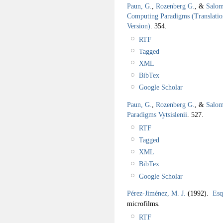
Paun, G.
,
Rozenberg G.
, &
Salom
Computing Paradigms (Translation
Version)
.
354.
RTF
Tagged
XML
BibTex
Google Scholar
Paun, G.
,
Rozenberg G.
, &
Salom
Paradigms Vytsislenii
.
527.
RTF
Tagged
XML
BibTex
Google Scholar
Pérez-Jiménez, M. J.
(1992).
Esq
microfilms.
RTF