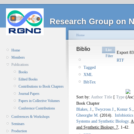
Research Group on N
Home
Biblio
List
Home
Export 837
Filter
Members
RTF
Publications
Tagged
Books
XML
Edited Books
BibTex
Contributions to Book Chapters
Journal Papers
Sort by:
Author
Title
[
Type
Papers in Collective Volumes
Book Chapter
Conference Contributions
Blakes, J.
,
Twycross J.
,
Konur S.
Gheorghe M.
(2014).
Infobiotic
Conferences & Workshops
Systems and Synthetic Biology
.
A
Seminars
and Synthetic Biology. 7,
1-42.
Production