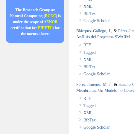
XML
The Research Group on
BibTex
Natural Computing (
RGNC
) is
Google Scholar
under the scope of
AENOR
certification for
FIDETIA
for
Blázquez-Gallego, J.
, &
Pérez-Ji
the norms above.
Análisis del Programa SWARM
.
RTF
Tagged
XML
BibTex
Google Scholar
Pérez-Jiménez, M. J.
, &
Sancho-C
Membranas: Un Modelo no Conv
RTF
Tagged
XML
BibTex
Google Scholar