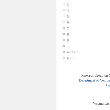
3
4
5
6
7
8
9
…
next ›
last »
Research Group on 
Department of Compute
Uni
Webmasters