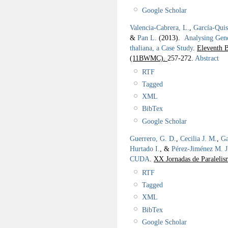
Google Scholar
Valencia-Cabrera, L.
,
García-Qui
&
Pan L.
(2013).
Analysing Gen
thaliana, a Case Study
.
Eleventh 
(11BWMC).
257-272.
Abstract
RTF
Tagged
XML
BibTex
Google Scholar
Guerrero, G. D.
,
Cecilia J. M.
,
Ga
Hurtado I.
, &
Pérez-Jiménez M. J
CUDA
.
XX Jornadas de Paraleli
RTF
Tagged
XML
BibTex
Google Scholar