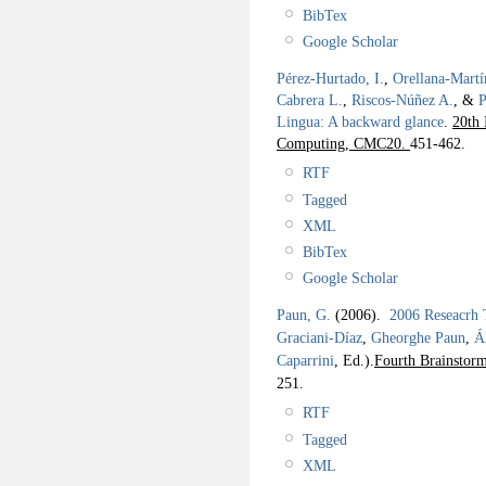
BibTex
Google Scholar
Pérez-Hurtado, I.
,
Orellana-Martí
Cabrera L.
,
Riscos-Núñez A.
, &
P
Lingua: A backward glance
.
20th 
Computing, CMC20.
451-462.
RTF
Tagged
XML
BibTex
Google Scholar
Paun, G.
(2006).
2006 Reseacrh
Graciani-Díaz
,
Gheorghe Paun
,
Á
Caparrini
, Ed.).
Fourth Brainstor
251.
RTF
Tagged
XML