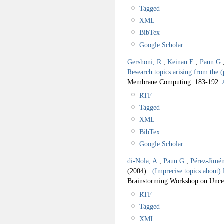
Tagged
XML
BibTex
Google Scholar
Gershoni, R.
,
Keinan E.
,
Paun G.
Research topics arising from the 
Membrane Computing.
183-192.
A
RTF
Tagged
XML
BibTex
Google Scholar
di-Nola, A.
,
Paun G.
,
Pérez-Jimén
(2004).
(Imprecise topics about)
Brainstorming Workshop on Unce
RTF
Tagged
XML