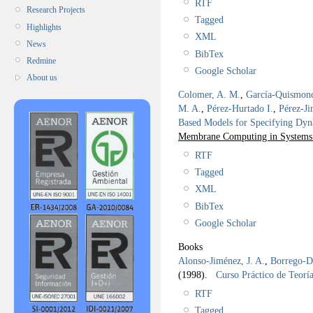
RTF
Research Projects
Tagged
Highlights
XML
News
BibTex
Redmine
Google Scholar
About us
Colomer, A. M.
,
García-Quismon
M. A.
,
Pérez-Hurtado I.
,
Pérez-Ji
Based Models for Specifying Dyn
Membrane Computing in Systems a
RTF
Tagged
XML
BibTex
Google Scholar
Books
Alonso-Jiménez, J. A.
,
Borrego-Dí
(1998).
Curso Práctico de Teorí
RTF
Tagged