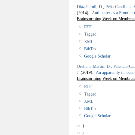
Díaz-Pernil, D.
,
Peña-Cantillana 
(2014).
Antimatter as a Frontier
Brainstorming Week on Membra
RTF
Tagged
XML
BibTex
Google Scholar
Orellana-Martín, D.
,
Valencia-Cab
J.
(2019).
An apparently innoce
Brainstorming Week on Membran
RTF
Tagged
XML
BibTex
Google Scholar
1
2