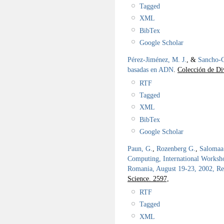
Tagged
XML
BibTex
Google Scholar
Pérez-Jiménez, M. J.
, &
Sancho-C
basadas en ADN
.
Colección de Div
RTF
Tagged
XML
BibTex
Google Scholar
Paun, G.
,
Rozenberg G.
,
Salomaa
Computing, International Works
Romania, August 19-23, 2002, Re
Science. 2597,
RTF
Tagged
XML