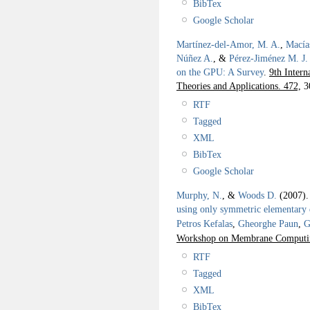
BibTex
Google Scholar
Martínez-del-Amor, M. A.
,
Macía
Núñez A.
, &
Pérez-Jiménez M. J.
on the GPU: A Survey
.
9th Inter
Theories and Applications. 472,
3
RTF
Tagged
XML
BibTex
Google Scholar
Murphy, N.
, &
Woods D.
(2007)
using only symmetric elementary d
Petros Kefalas
,
Gheorghe Paun
,
G
Workshop on Membrane Computin
RTF
Tagged
XML
BibTex