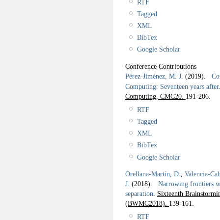
RTF
Tagged
XML
BibTex
Google Scholar
Conference Contributions
Pérez-Jiménez, M. J.
(2019).
Com
Computing: Seventeen years after
Computing, CMC20.
191-206.
RTF
Tagged
XML
BibTex
Google Scholar
Orellana-Martín, D.
,
Valencia-Cab
J.
(2018).
Narrowing frontiers wi
separation
.
Sixteenth Brainstor
(BWMC2018).
139-161.
RTF