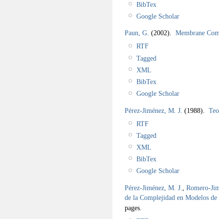
BibTex
Google Scholar
Paun, G.
(2002).
Membrane Comp
RTF
Tagged
XML
BibTex
Google Scholar
Pérez-Jiménez, M. J.
(1988).
Teo
RTF
Tagged
XML
BibTex
Google Scholar
Pérez-Jiménez, M. J.
,
Romero-Jim
de la Complejidad en Modelos d
pages.