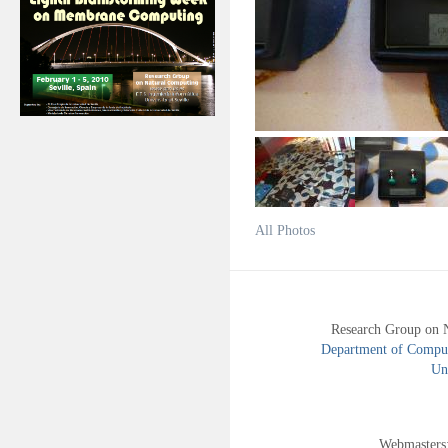
All Photos
Research Group on 
Department of Compute
Uni
Webmasters