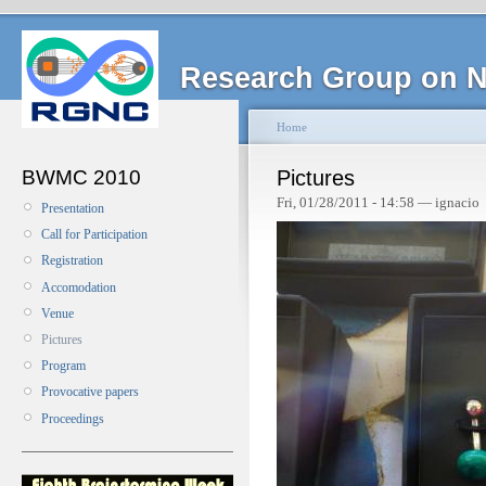
Research Group on N
Home
BWMC 2010
Pictures
Fri, 01/28/2011 - 14:58 — ignacio
Presentation
Call for Participation
Registration
Accomodation
Venue
Pictures
Program
Provocative papers
Proceedings