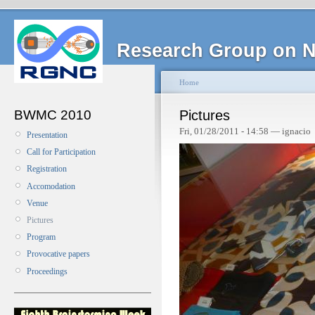
Research Group on N
Home
BWMC 2010
Pictures
Fri, 01/28/2011 - 14:58 — ignacio
Presentation
Call for Participation
Registration
Accomodation
Venue
Pictures
Program
Provocative papers
Proceedings