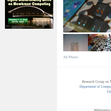
All Photos
Research Group on 
Department of Compute
Uni
Webmasters