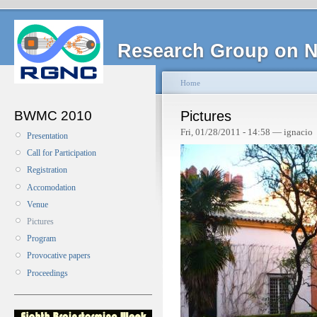
Research Group on N
Home
BWMC 2010
Pictures
Fri, 01/28/2011 - 14:58 — ignacio
Presentation
Call for Participation
Registration
Accomodation
Venue
Pictures
Program
Provocative papers
Proceedings