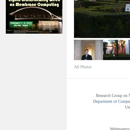
All Photos
Research Group on 
Department of Compute
Uni
Webmasters