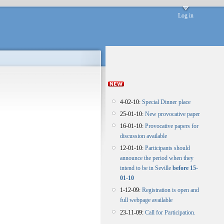
Log in
4-02-10:
Special Dinner place
25-01-10:
New provocative paper
16-01-10:
Provocative papers for
discussion available
12-01-10:
Participants should
announce the period when they
intend to be in Seville
before 15-
01-10
1-12-09:
Registration is open and
full webpage available
23-11-09:
Call for Participation.