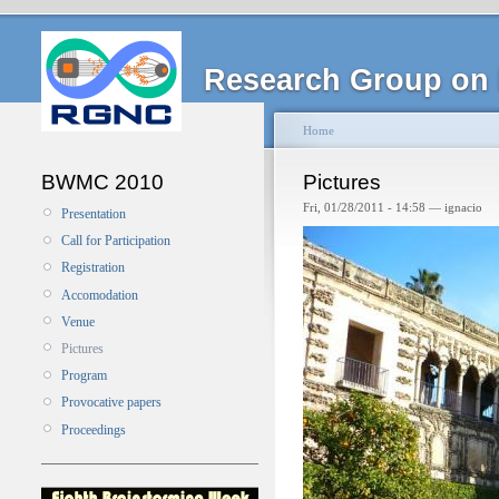
Research Group on 
Home
BWMC 2010
Pictures
Fri, 01/28/2011 - 14:58 — ignacio
Presentation
Call for Participation
Registration
Accomodation
Venue
Pictures
Program
Provocative papers
Proceedings