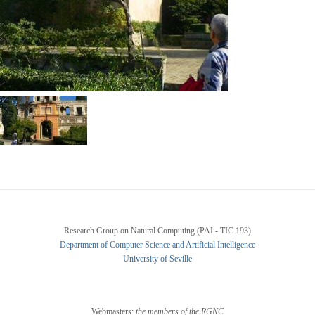
Research Group on Natural Computing (PAI - TIC 193)
Department of Computer Science and Artificial Intelligence
University of Seville
Webmasters:
the members of the RGNC