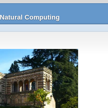
Natural Computing