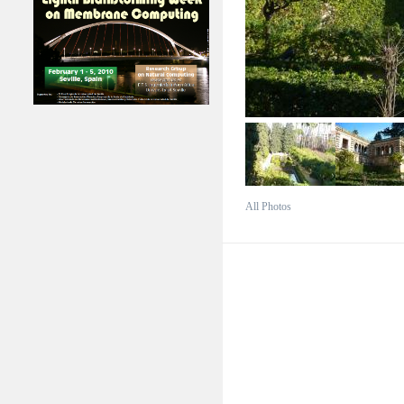
All Photos