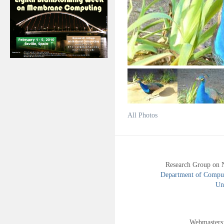
All Photos
Research Group on 
Department of Compute
Uni
Webmasters