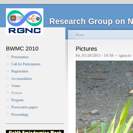
Research Group on N
Home
BWMC 2010
Pictures
Fri, 01/28/2011 - 14:58 — ignacio
Presentation
Call for Participation
Registration
Accomodation
Venue
Pictures
Program
Provocative papers
Proceedings