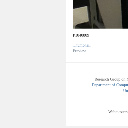
P1040809
Thumbnail
Preview
Research Group on 
Department of Compute
Uni
Webmasters