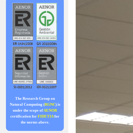
The Research Group on
Natural Computing (
RGNC
) is
under the scope of
AENOR
certification for
FIDETIA
for
the norms above.