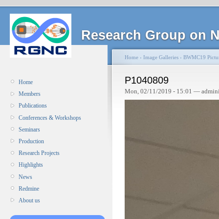
Research Group on N
Home
›
Image Galleries
›
BWMC19 Pictu
P1040809
Home
Mon, 02/11/2019 - 15:01 — admin
Members
Publications
Conferences & Workshops
Seminars
Production
Research Projects
Highlights
News
Redmine
About us