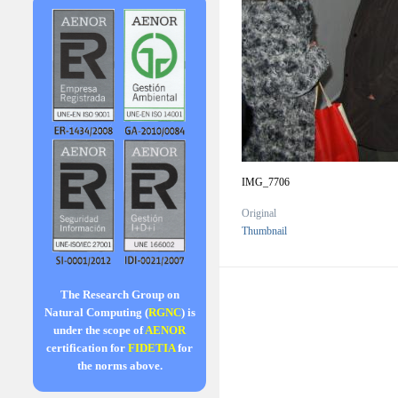
IMG_7706
Original
Thumbnail
The Research Group on
Natural Computing (
RGNC
) is
under the scope of
AENOR
certification for
FIDETIA
for
the norms above.