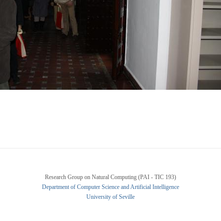
Research Group on Natural Computing (PAI - TIC 193)
Department of Computer Science and Artificial Intelligence
University of Seville