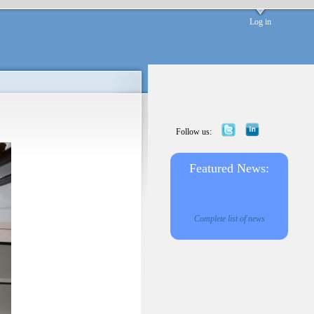
Log in
Follow us:
Featured News:
Complete list of news