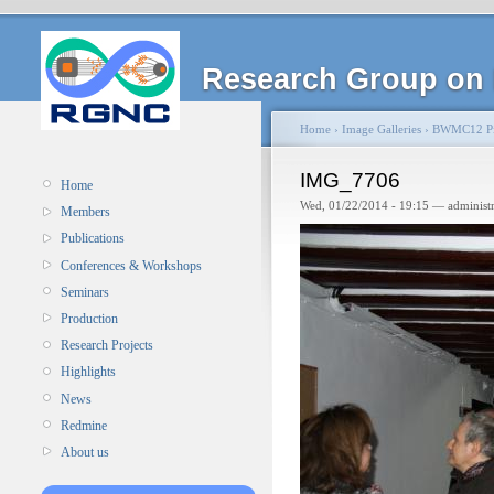
Research Group on 
Home
›
Image Galleries
›
BWMC12 Pi
IMG_7706
Home
Wed, 01/22/2014 - 19:15 — administ
Members
Publications
Conferences & Workshops
Seminars
Production
Research Projects
Highlights
News
Redmine
About us