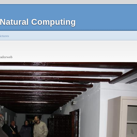
Natural Computing
ctures
radorweb