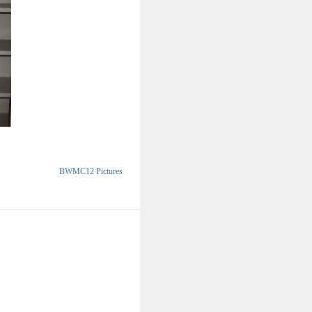
BWMC12 Pictures