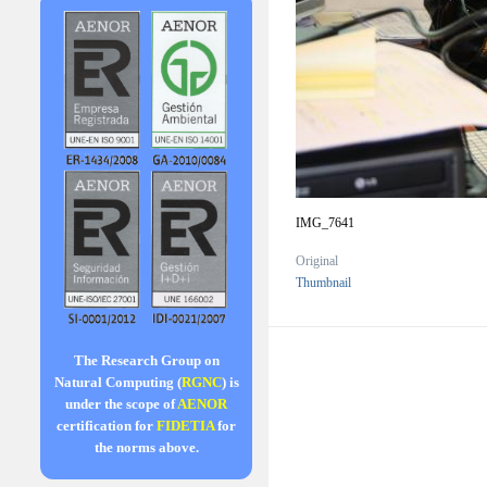
IMG_7641
Original
Thumbnail
The Research Group on
Natural Computing (
RGNC
) is
under the scope of
AENOR
certification for
FIDETIA
for
the norms above.