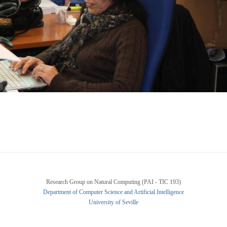
Research Group on Natural Computing (PAI - TIC 193)
Department of Computer Science and Artificial Intelligence
University of Seville