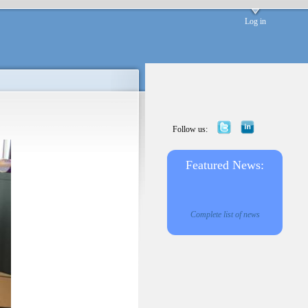
Log in
Follow us:
Featured News:
Complete list of news