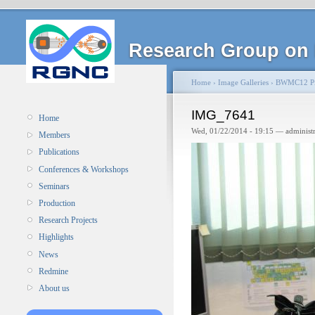
Research Group on 
Home
›
Image Galleries
›
BWMC12 Pi
IMG_7641
Home
Wed, 01/22/2014 - 19:15 — administ
Members
Publications
Conferences & Workshops
Seminars
Production
Research Projects
Highlights
News
Redmine
About us