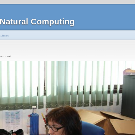
Natural Computing
ctures
radorweb