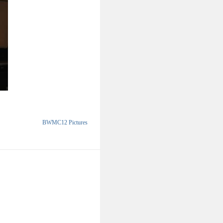
BWMC12 Pictures