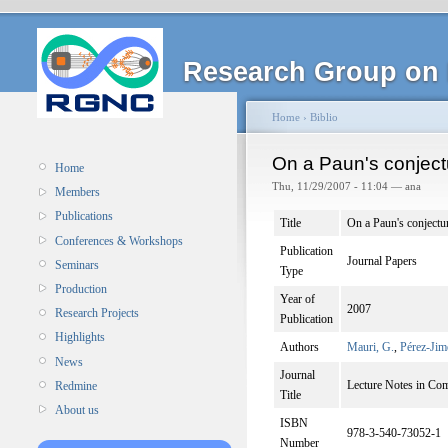
Research Group on 
Home
›
Biblio
On a Paun's conjec
Home
Thu, 11/29/2007 - 11:04 — ana
Members
Publications
Title
On a Paun's conject
Conferences & Workshops
Publication
Journal Papers
Seminars
Type
Production
Year of
2007
Research Projects
Publication
Highlights
Authors
Mauri, G.
,
Pérez-Jim
News
Journal
Lecture Notes in Co
Redmine
Title
About us
ISBN
978-3-540-73052-1
Number