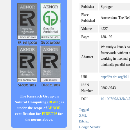
Publisher
Springer
Place
Amsterdam, The Net
Published
Volume
4527
Pages
180-192
We study a Păun’s co
framework, without co
Abstract
working in maximal pa
minimally parallel ma
URL
http://dx.doi.org/1
ISSN
0302-9743
Number
The Research Group on
DOI
10.1007/978-3-540-
Natural Computing (
RGNC
) is
under the scope of
AENOR
Tagged
certification for
FIDETIA
for
XML
the norms above.
BibTex
Google Scholar