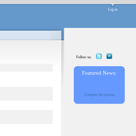
Log in
Follow us:
Featured News:
Complete list of news