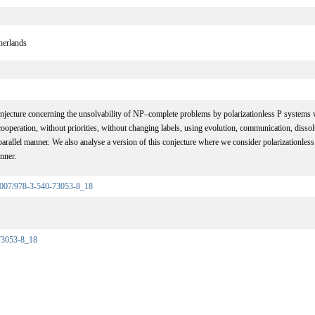
herlands
njecture concerning the unsolvability of NP–complete problems by polarizationless P systems 
operation, without priorities, without changing labels, using evolution, communication, dissol
rallel manner. We also analyse a version of this conjecture where we consider polarizationles
nner.
0.1007/978-3-540-73053-8_18
73053-8_18