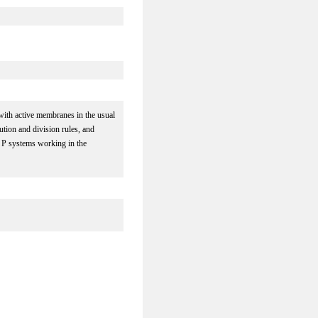
with active membranes in the usual
ution and division rules, and
s P systems working in the