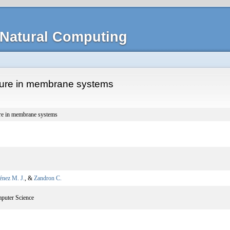
Natural Computing
ture in membrane systems
ure in membrane systems
énez M. J.
, &
Zandron C.
mputer Science