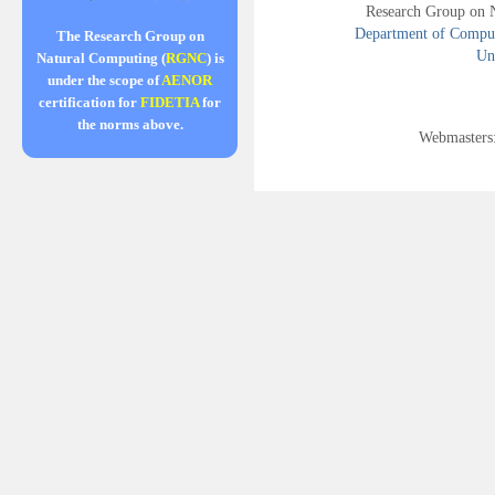
Research Group on 
Department of Compute
The Research Group on
Uni
Natural Computing (
RGNC
) is
under the scope of
AENOR
certification for
FIDETIA
for
the norms above.
Webmasters