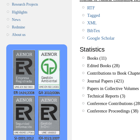
Research Projects
RTF
Highlights
Tagged
News
XML
Redmine
BibTex
About us
Google Scholar
Statistics
Books (11)
Edited Books (28)
Contributions to Book Chapte
Journal Papers (421)
Papers in Collective Volumes 
Technical Reports (3)
Conference Contributions (28
Conference Proceedings (38)