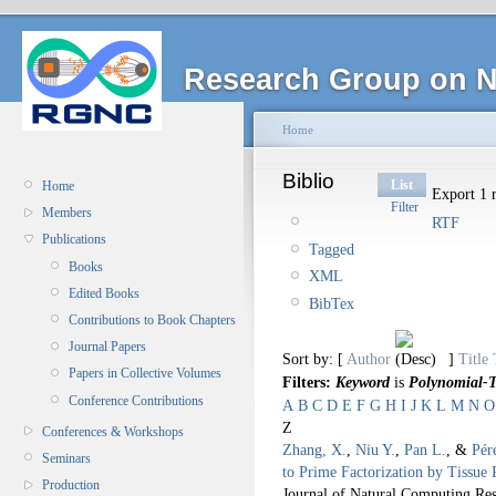
Research Group on N
Home
Biblio
List
Home
Export 1 r
Filter
Members
RTF
Publications
Tagged
Books
XML
Edited Books
BibTex
Contributions to Book Chapters
Journal Papers
Sort by: [
Author
]
Title
Papers in Collective Volumes
Filters:
Keyword
is
Polynomial-T
Conference Contributions
A
B
C
D
E
F
G
H
I
J
K
L
M
N
O
Z
Conferences & Workshops
Zhang, X.
,
Niu Y.
,
Pan L.
, &
Pér
Seminars
to Prime Factorization by Tissue 
Production
Journal of Natural Computing Res