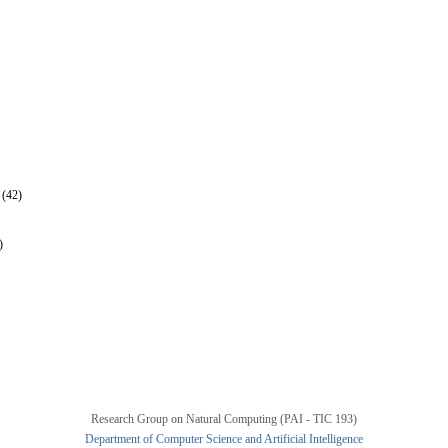
 (42)
)
Research Group on Natural Computing (PAI - TIC 193)
Department of Computer Science and Artificial Intelligence