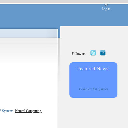
Log in
Follow us:
Featured News:
Complete list of news
 P Systems
.
Natural Computing.