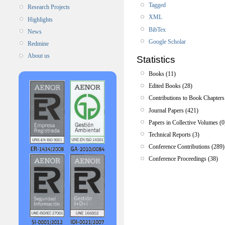
Tagged
Research Projects
XML
Highlights
BibTex
News
Google Scholar
Redmine
About us
Statistics
Books (11)
Edited Books (28)
Contributions to Book Chapters
Journal Papers (421)
Papers in Collective Volumes (0
Technical Reports (3)
Conference Contributions (289)
Conference Proceedings (38)