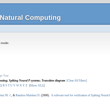
Natural Computing
 results:
pe
Year
ting; Spiking Neural P systems; Transition diagram
[Clear All Filters]
Q
R
S
T
U
V
W
X
Y
Z
[
Show ALL
]
énez M. J.
, &
Ramírez-Martínez D.
(2008).
A software tool for verification of Spiking Neural