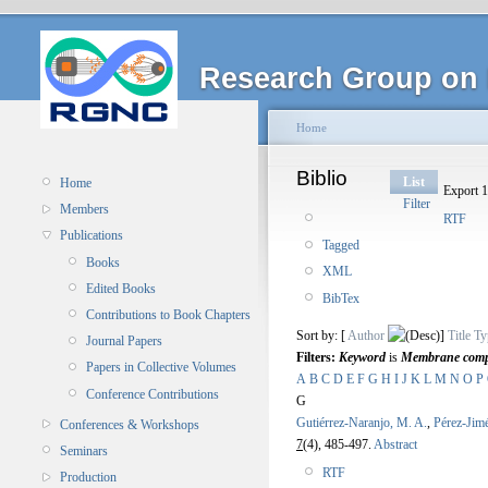
Research Group on 
Home
Biblio
List
Home
Export 1
Filter
Members
RTF
Publications
Tagged
Books
XML
Edited Books
BibTex
Contributions to Book Chapters
Sort by: [
Author
]
Title
Ty
Journal Papers
Filters:
Keyword
is
Membrane compu
Papers in Collective Volumes
A
B
C
D
E
F
G
H
I
J
K
L
M
N
O
P
Conference Contributions
G
Gutiérrez-Naranjo, M. A.
,
Pérez-Jim
Conferences & Workshops
7
(4), 485-497.
Abstract
Seminars
RTF
Production