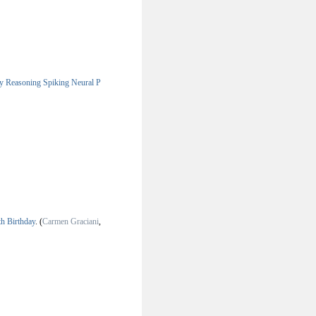
y Reasoning Spiking Neural P
th Birthday
.
(
Carmen Graciani
,