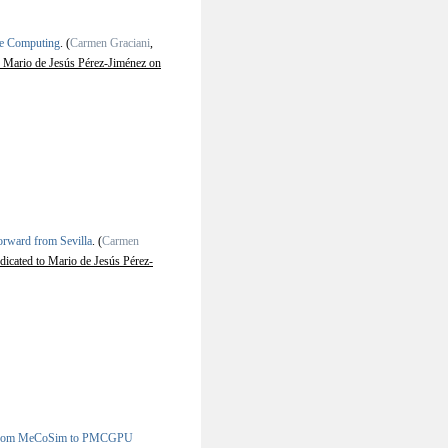
ne Computing
.
(
Carmen Graciani
,
 Mario de Jesús Pérez-Jiménez on
rward from Sevilla
.
(
Carmen
icated to Mario de Jesús Pérez-
: From MeCoSim to PMCGPU