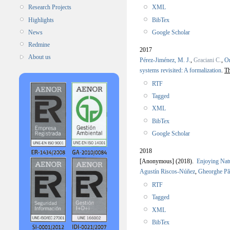
XML
Research Projects
BibTex
Highlights
Google Scholar
News
Redmine
2017
About us
Pérez-Jiménez, M. J.
,
Graciani C.
,
Or
systems revisited: A formalization
.
Th
RTF
Tagged
XML
BibTex
Google Scholar
2018
[Anonymous]
(2018).
Enjoying Natu
Agustín Riscos-Núñez
,
Gheorghe P
RTF
Tagged
XML
BibTex