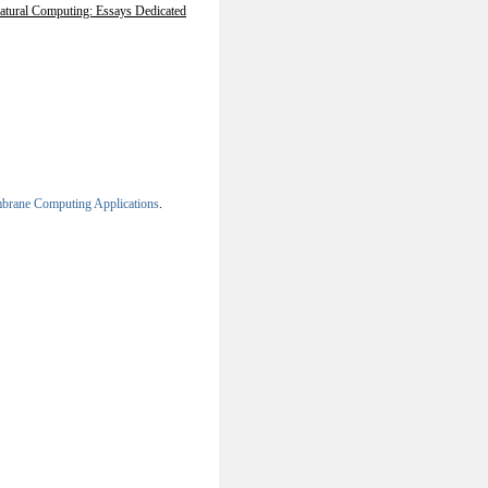
atural Computing: Essays Dedicated
brane Computing Applications
.