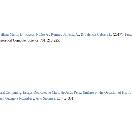
ellana-Martín D.
,
Riscos-Núñez A.
,
Romero-Jiménez Á.
, &
Valencia-Cabrera L.
(2017).
Fuzz
eoretical Computer Science. 701,
216-225.
ral Computing: Essays Dedicated to Mario de Jesús Pérez-Jiménez on the Occasion of His 70
ăun
,
Grzegorz Rozenberg
,
Arto Salomaa
, Ed.).
x+331.