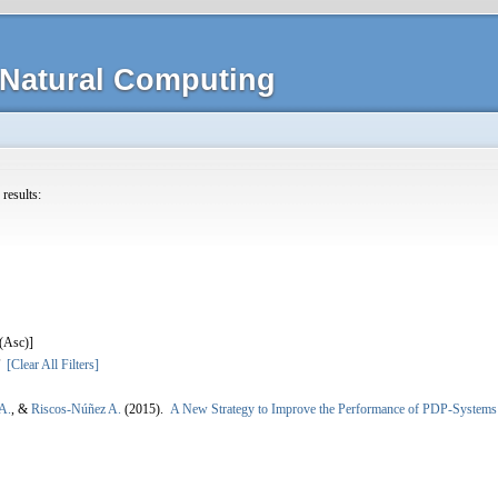
Natural Computing
 results:
]
[Clear All Filters]
A.
, &
Riscos-Núñez A.
(2015).
A New Strategy to Improve the Performance of PDP-Systems