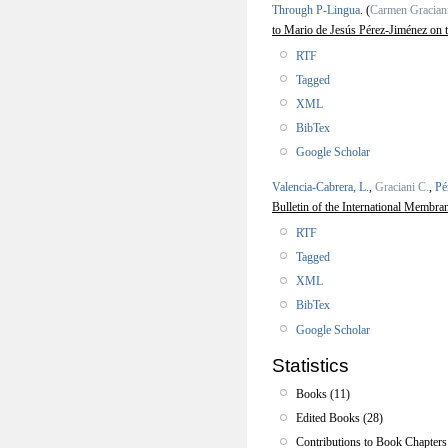
Through P-Lingua
.
(
Carmen Gracian
to Mario de Jesús Pérez-Jiménez on 
RTF
Tagged
XML
BibTex
Google Scholar
Valencia-Cabrera, L.
,
Graciani C.
,
Pé
Bulletin of the International Membra
RTF
Tagged
XML
BibTex
Google Scholar
Statistics
Books (11)
Edited Books (28)
Contributions to Book Chapters