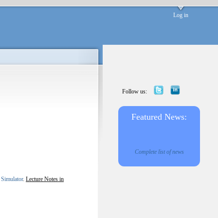
Log in
Follow us:
Featured News:
Complete list of news
 Simulator
.
Lecture Notes in