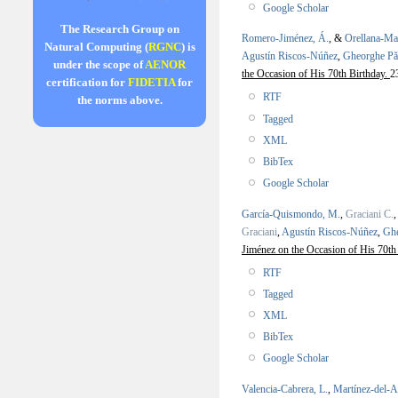
Google Scholar
The Research Group on
Romero-Jiménez, Á.
, &
Orellana-Ma
Natural Computing (
RGNC
) is
Agustín Riscos-Núñez
,
Gheorghe P
under the scope of
AENOR
the Occasion of His 70th Birthday.
2
certification for
FIDETIA
for
RTF
the norms above.
Tagged
XML
BibTex
Google Scholar
García-Quismondo, M.
,
Graciani C.
Graciani
,
Agustín Riscos-Núñez
,
Gh
Jiménez on the Occasion of His 70th
RTF
Tagged
XML
BibTex
Google Scholar
Valencia-Cabrera, L.
,
Martínez-del-