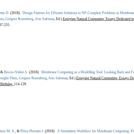
rtín D.
(2018).
Design Patterns for Efficient Solutions to NP-Complete Problems in Membra
ăun
,
Gregorz Rozenberg
,
Arto Salomaa
, Ed.).
Enjoying Natural Computing: Essays Dedicated to
37-255.
, &
Riscos-Núñez A.
(2018).
Membrane Computing as a Modelling Tool: Looking Back and Fo
eorghe Păun
,
Gregorz Rozenberg
,
Arto Salomaa
, Ed.).
Enjoying Natural Computing: Essays Ded
 Birthday.
114-129.
Amor M. A.
, &
Pérez-Hurtado I.
(2018).
A Simulation Workflow for Membrane Computing