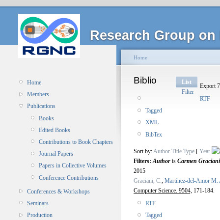
Research Group on 
Home
Biblio
List
Home
Export 7
Filter
Members
RTF
Publications
Tagged
Books
XML
Edited Books
BibTex
Contributions to Book Chapters
Sort by:
Author
Title
Type
[
Year
Journal Papers
Filters:
Author
is
Carmen Graciani
Papers in Collective Volumes
2015
Conference Contributions
Graciani, C.
,
Martínez-del-Amor M. 
Computer Science. 9504,
171-184.
Conferences & Workshops
RTF
Seminars
Tagged
Production