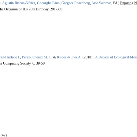
i
,
Agustín Riscos-Núñez
,
Gheorghe Păun
,
Gregorz Rozenberg
,
Arto Salomaa
, Ed.).
Enjoying N
the Occasion of His 70th Birthday.
291-303.
rez-Hurtado I.
,
Pérez-Jiménez M. J.
, &
Riscos-Núñez A.
(2018).
A Decade of Ecological Mem
ne Computing Society. 6,
39-50.
 (42)