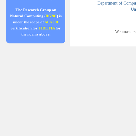
Department of Compute
Uni
The Research Group on
Natural Computing (
RGNC
) is
under the scope of
AENOR
certification for
FIDETIA
for
Webmasters
the norms above.