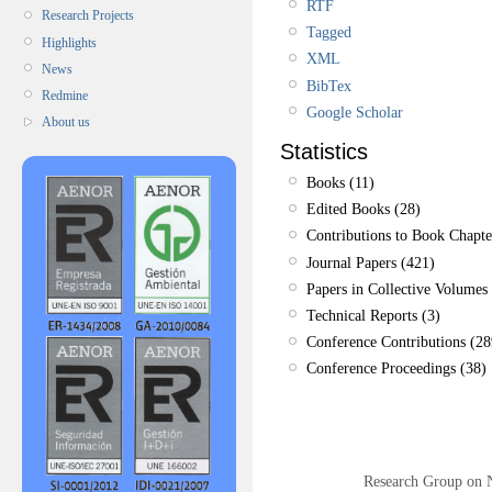
RTF
Research Projects
Tagged
Highlights
XML
News
BibTex
Redmine
Google Scholar
About us
Statistics
Books (11)
Edited Books (28)
Contributions to Book Chapte
Journal Papers (421)
Papers in Collective Volumes 
Technical Reports (3)
Conference Contributions (28
Conference Proceedings (38)
Research Group on 