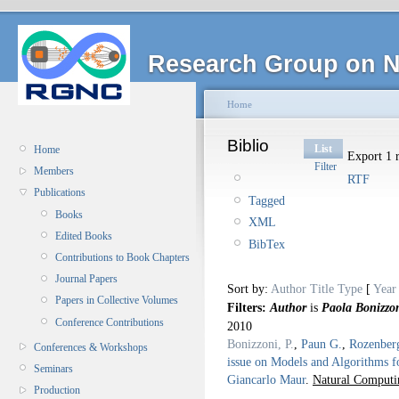
Research Group on N
Home
Biblio
List
Home
Export 1 r
Filter
Members
RTF
Publications
Tagged
Books
XML
Edited Books
BibTex
Contributions to Book Chapters
Journal Papers
Sort by:
Author
Title
Type
[
Year
Papers in Collective Volumes
Filters:
Author
is
Paola Bonizzo
Conference Contributions
2010
Bonizzoni, P.
,
Paun G.
,
Rozenber
Conferences & Workshops
issue on Models and Algorithms f
Seminars
Giancarlo Maur
.
Natural Computi
Production