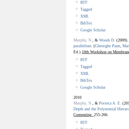
RTF
Tagged
XML
BibTex
Google Scholar
Murphy, N.
, &
Woods D.
(2009)
parallelism
.
(
Gheorghe Paun
,
Mar
Ed.).
10th Workshop on Membran
RTF
Tagged
XML
BibTex
Google Scholar
2010
Murphy, N.
, &
Porreca A. E.
(20
Depth and the Polynomial Hierar
Computing.
255-266.
RTF