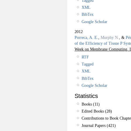
Tagged
XML
BibTex
Google Scholar
2012
Porreca, A. E.
,
Murphy N.
, &
Pér
of the Efficiency of Tissue P Sys
Week on Membrane Computing. I
RTF
Tagged
XML
BibTex
Google Scholar
Statistics
Books (11)
Edited Books (28)
Contributions to Book Chapte
Journal Papers (421)