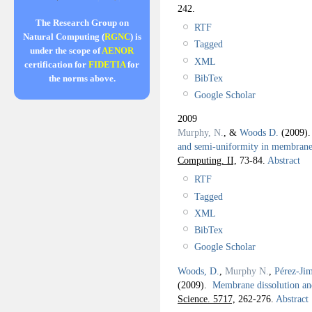
242.
The Research Group on
RTF
Natural Computing (
RGNC
) is
Tagged
under the scope of
AENOR
XML
certification for
FIDETIA
for
BibTex
the norms above.
Google Scholar
2009
Murphy, N.
, &
Woods D.
(2009)
and semi-uniformity in membrane
Computing. II,
73-84.
Abstract
RTF
Tagged
XML
BibTex
Google Scholar
Woods, D.
,
Murphy N.
,
Pérez-Jim
(2009).
Membrane dissolution and
Science. 5717,
262-276.
Abstract