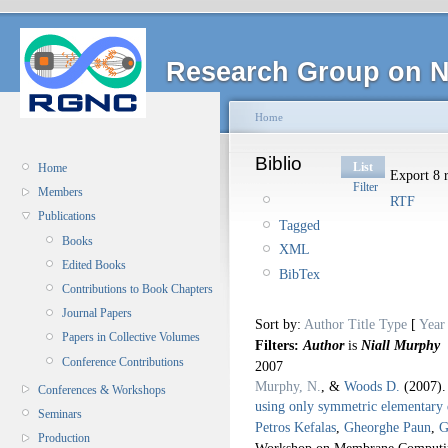
Research Group on N
Home
Biblio
List
Home
Export 8 r
Filter
Members
RTF
Publications
Tagged
Books
XML
Edited Books
BibTex
Contributions to Book Chapters
Journal Papers
Sort by:
Author
Title
Type
[
Year
Papers in Collective Volumes
Filters:
Author
is
Niall Murphy
Conference Contributions
2007
Murphy, N.
, &
Woods D.
(2007)
Conferences & Workshops
using only symmetric elementary d
Seminars
Petros Kefalas
,
Gheorghe Paun
,
G
Production
Workshop on Membrane Computin