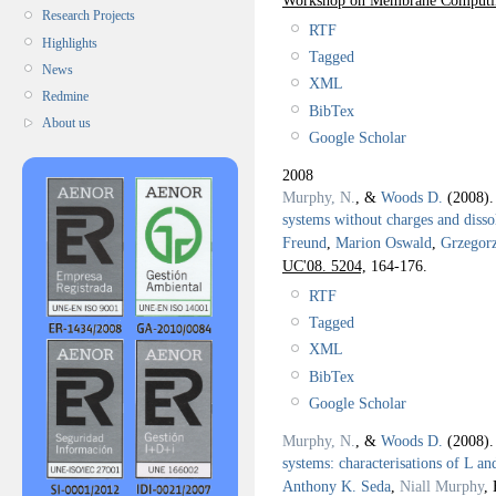
Research Projects
RTF
Highlights
Tagged
News
XML
Redmine
BibTex
About us
Google Scholar
2008
Murphy, N.
, &
Woods D.
(2008)
systems without charges and disso
Freund
,
Marion Oswald
,
Grzegor
UC'08. 5204,
164-176.
RTF
Tagged
XML
BibTex
Google Scholar
Murphy, N.
, &
Woods D.
(2008)
systems: characterisations of L a
Anthony K. Seda
,
Niall Murphy
, 