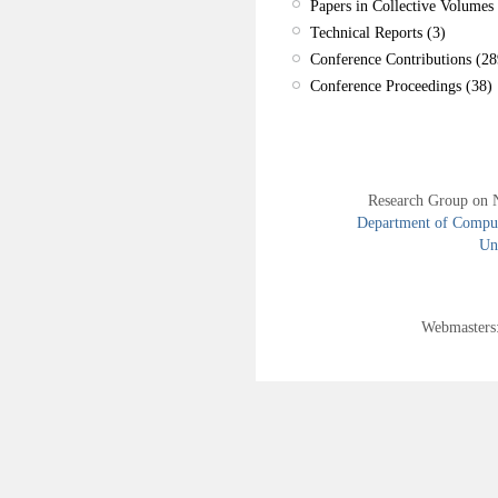
Papers in Collective Volumes 
Technical Reports (3)
Conference Contributions (28
Conference Proceedings (38)
Research Group on 
Department of Compute
Uni
Webmasters